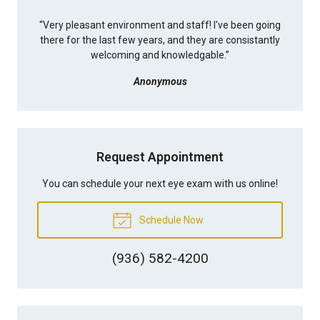
“
Very pleasant environment and staff! I've been going
there for the last few years, and they are consistantly
welcoming and knowledgable.
”
Anonymous
Request Appointment
You can schedule your next eye exam with us online!
Schedule Now
(936) 582-4200