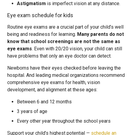
Astigmatism
is imperfect vision at any distance.
Eye exam schedule for kids
Routine eye exams are a crucial part of your child’s well
being and readiness for learning.
Many parents do not
know that school screenings are not the same as
eye exams
. Even with 20/20 vision, your child can still
have problems that only an eye doctor can detect.
Newborns have their eyes checked before leaving the
hospital. And leading medical organizations recommend
comprehensive eye exams for health, vision
development, and alignment at these ages:
Between 6 and 12 months
3 years of age
Every other year throughout the school years
Support your child’s highest potential —
schedule an