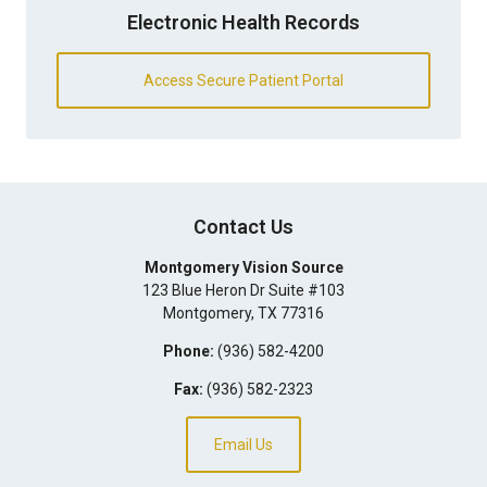
Electronic Health Records
Access Secure Patient Portal
Contact Us
Montgomery Vision Source
123 Blue Heron Dr Suite #103
Montgomery
,
TX
77316
Phone:
(936) 582-4200
Fax:
(936) 582-2323
Email Us