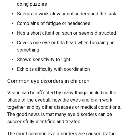
doing puzzles
Seems to work slow or not understand the task
Complains of fatigue or headaches
Has a short attention span or seems distracted
Covers one eye or tilts head when focusing on
something
Shows sensitivity to light
Exhibits difficulty with coordination
Common eye disorders in children
Vision can be affected by many things, including the
shape of the eyeball, how the eyes and brain work
together, and by other diseases or medical conditions.
The good news is that many eye disorders can be
successfully identified and treated.
The most common eye disorders are caused by the