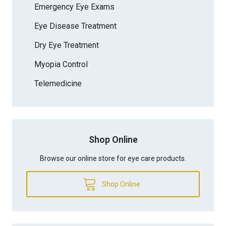
Emergency Eye Exams
Eye Disease Treatment
Dry Eye Treatment
Myopia Control
Telemedicine
Shop Online
Browse our online store for eye care products.
Shop Online