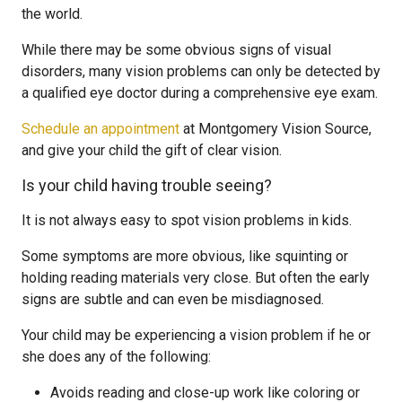
the world.
While there may be some obvious signs of visual
disorders, many vision problems can only be detected by
a qualified eye doctor during a comprehensive eye exam.
Schedule an appointment
at Montgomery Vision Source,
and give your child the gift of clear vision.
Is your child having trouble seeing?
It is not always easy to spot vision problems in kids.
Some symptoms are more obvious, like squinting or
holding reading materials very close. But often the early
signs are subtle and can even be misdiagnosed.
Your child may be experiencing a vision problem if he or
she does any of the following:
Avoids reading and close-up work like coloring or