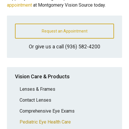
appointment
at Montgomery Vision Source today.
Request an Appointment
Or give us a call
(936) 582-4200
Vision Care & Products
Lenses & Frames
Contact Lenses
Comprehensive Eye Exams
Pediatric Eye Health Care