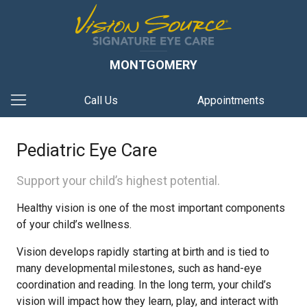
MONTGOMERY
Call Us
Appointments
Pediatric Eye Care
Support your child’s highest potential.
Healthy vision is one of the most important components
of your child’s wellness.
Vision develops rapidly starting at birth and is tied to
many developmental milestones, such as hand-eye
coordination and reading. In the long term, your child’s
vision will impact how they learn, play, and interact with