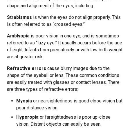
shape and alignment of the eyes, including:
Strabismus
is when the eyes do not align properly. This
is often referred to as “crossed eyes.”
Amblyopia
is poor vision in one eye, and is sometimes
referred to as “lazy eye.” It usually occurs before the age
of eight. Infants born prematurely or with low birth weight
are at greater risk.
Refractive errors
cause blurry images due to the
shape of the eyeball or lens. These common conditions
are easily treated with glasses or contact lenses. There
are three types of refractive errors:
Myopia
or nearsightedness is good close vision but
poor distance vision.
Hyperopia
or farsightedness is poor up-close
vision. Distant objects can easily be seen.