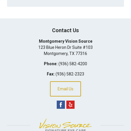
Contact Us
Montgomery Vision Source
123 Blue Heron Dr Suite #103
Montgomery
,
TX
77316
Phone:
(936) 582-4200
Fax:
(936) 582-2323
Email Us