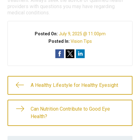
treatment. Always seek the advice of qualified health
providers with questions you may have regarding
medical conditions.
Posted On:
July 9, 2025 @ 11:00pm
Posted In:
Vision Tips
A Healthy Lifestyle for Healthy Eyesight
Can Nutrition Contribute to Good Eye
Health?