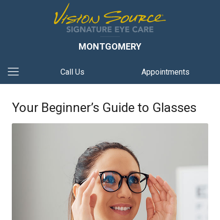
MONTGOMERY
Call Us
Appointments
Your Beginner’s Guide to Glasses