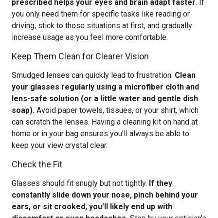
prescribed helps your eyes and brain adapt faster
. If
you only need them for specific tasks like reading or
driving, stick to those situations at first, and gradually
increase usage as you feel more comfortable.
Keep Them Clean for Clearer Vision
Smudged lenses can quickly lead to frustration.
Clean
your glasses regularly using a microfiber cloth and
lens-safe solution (or a little water and gentle dish
soap).
Avoid paper towels, tissues, or your shirt, which
can scratch the lenses. Having a cleaning kit on hand at
home or in your bag ensures you’ll always be able to
keep your view crystal clear.
Check the Fit
Glasses should fit snugly but not tightly.
If they
constantly slide down your nose, pinch behind your
ears, or sit crooked, you’ll likely end up with