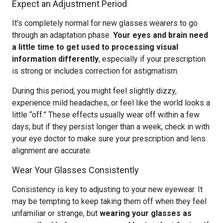
Expect an Adjustment Period
It’s completely normal for new glasses wearers to go
through an adaptation phase.
Your eyes and brain need
a little time to get used to processing visual
information differently
, especially if your prescription
is strong or includes correction for astigmatism.
During this period, you might feel slightly dizzy,
experience mild headaches, or feel like the world looks a
little “off.” These effects usually wear off within a few
days, but if they persist longer than a week, check in with
your eye doctor to make sure your prescription and lens
alignment are accurate.
Wear Your Glasses Consistently
Consistency is key to adjusting to your new eyewear. It
may be tempting to keep taking them off when they feel
unfamiliar or strange, but
wearing your glasses as