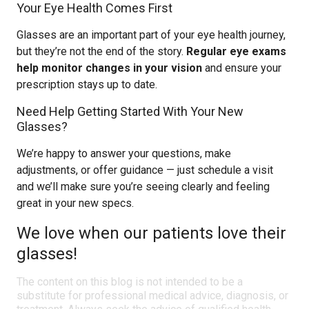
Your Eye Health Comes First
Glasses are an important part of your eye health journey,
but they’re not the end of the story.
Regular eye exams
help monitor changes in your vision
and ensure your
prescription stays up to date.
Need Help Getting Started With Your New
Glasses?
We’re happy to answer your questions, make
adjustments, or offer guidance — just schedule a visit
and we’ll make sure you’re seeing clearly and feeling
great in your new specs.
We love when our patients love their
glasses!
The content on this blog is not intended to be a
substitute for professional medical advice, diagnosis, or