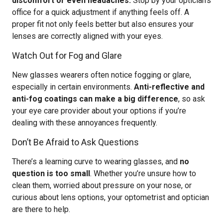
discomfort or even headaches.
Stop by your optician’s
office for a quick adjustment if anything feels off. A
proper fit not only feels better but also ensures your
lenses are correctly aligned with your eyes.
Watch Out for Fog and Glare
New glasses wearers often notice fogging or glare,
especially in certain environments.
Anti-reflective and
anti-fog coatings can make a big difference
, so ask
your eye care provider about your options if you’re
dealing with these annoyances frequently.
Don’t Be Afraid to Ask Questions
There’s a learning curve to wearing glasses, and
no
question is too small
. Whether you’re unsure how to
clean them, worried about pressure on your nose, or
curious about lens options, your optometrist and optician
are there to help.