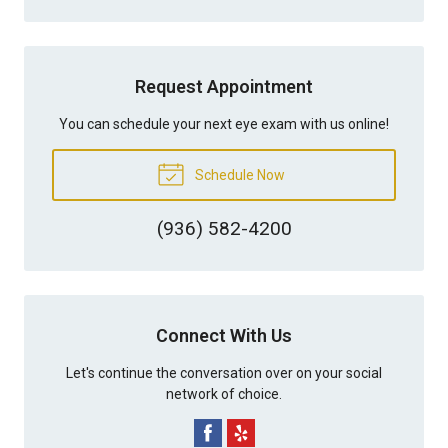
Request Appointment
You can schedule your next eye exam with us online!
Schedule Now
(936) 582-4200
Connect With Us
Let's continue the conversation over on your social
network of choice.