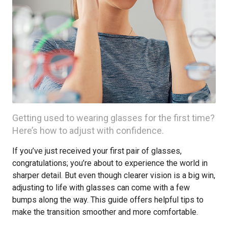
Getting used to wearing glasses for the first time?
Here’s how to adjust with confidence.
If you’ve just received your first pair of glasses,
congratulations; you’re about to experience the world in
sharper detail. But even though clearer vision is a big win,
adjusting to life with glasses can come with a few
bumps along the way. This guide offers helpful tips to
make the transition smoother and more comfortable.