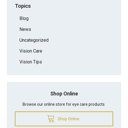
Topics
Blog
News
Uncategorized
Vision Care
Vision Tips
Shop Online
Browse our online store for eye care products.
Shop Online