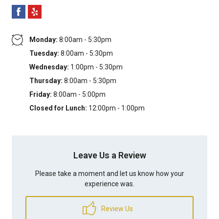
Monday:
8:00am - 5:30pm
Tuesday:
8:00am - 5:30pm
Wednesday:
1:00pm - 5:30pm
Thursday:
8:00am - 5:30pm
Friday:
8:00am - 5:00pm
Closed for Lunch:
12:00pm - 1:00pm
Leave Us a Review
Please take a moment and let us know how your
experience was.
Review Us