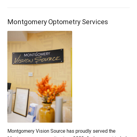
Montgomery Optometry Services
Montgomery Vision Source has proudly served the