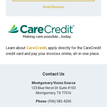
Read Reviews
Learn about
CareCredit
, apply directly for the CareCredit
credit card and pay your invoices online, all-in-one place.
Contact Us
Montgomery Vision Source
123 Blue Heron Dr Suite #103
Montgomery
,
TX
77316
Phone:
(936) 582-4200