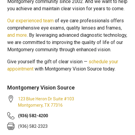
Montgomery community since 2002. And we want to help
you achieve and maintain clear vision for years to come.
Our experienced team
of eye care professionals offers
comprehensive eye exams, quality lenses and frames,
and more
. By leveraging advanced diagnostic technology,
we are committed to improving the quality of life of our
Montgomery community through enhanced vision.
Give yourself the gift of clear vision —
schedule your
appointment
with Montgomery Vision Source today.
Montgomery Vision Source
123 Blue Heron Dr Suite #103
Montgomery
,
TX
77316
(936) 582-4200
(936) 582-2323