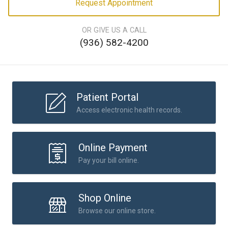
Request Appointment
OR GIVE US A CALL
(936) 582-4200
Patient Portal
Access electronic health records.
Online Payment
Pay your bill online.
Shop Online
Browse our online store.