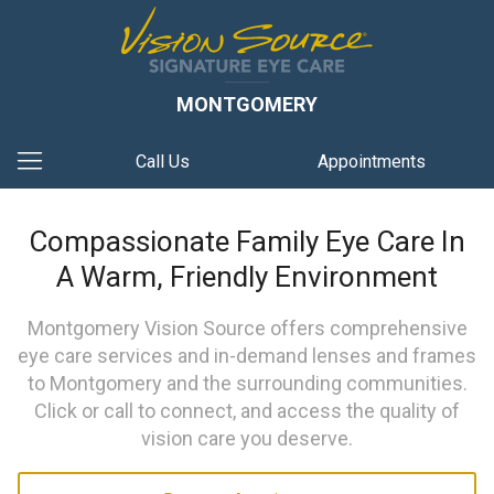
MONTGOMERY
Call Us
Appointments
Compassionate Family Eye Care In
A Warm, Friendly Environment
Montgomery Vision Source offers comprehensive
eye care services and in-demand lenses and frames
to Montgomery and the surrounding communities.
Click or call to connect, and access the quality of
vision care you deserve.