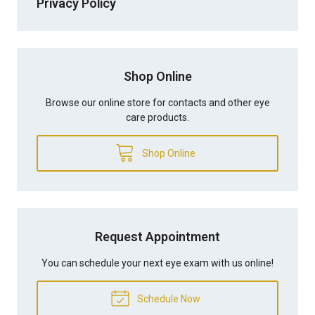
Privacy Policy
Shop Online
Browse our online store for contacts and other eye
care products.
Shop Online
Request Appointment
You can schedule your next eye exam with us online!
Schedule Now