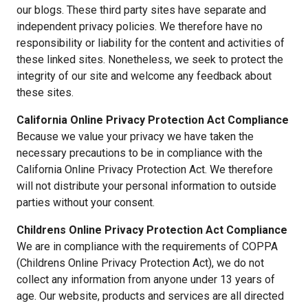
our blogs. These third party sites have separate and
independent privacy policies. We therefore have no
responsibility or liability for the content and activities of
these linked sites. Nonetheless, we seek to protect the
integrity of our site and welcome any feedback about
these sites.
California Online Privacy Protection Act Compliance
Because we value your privacy we have taken the
necessary precautions to be in compliance with the
California Online Privacy Protection Act. We therefore
will not distribute your personal information to outside
parties without your consent.
Childrens Online Privacy Protection Act Compliance
We are in compliance with the requirements of COPPA
(Childrens Online Privacy Protection Act), we do not
collect any information from anyone under 13 years of
age. Our website, products and services are all directed