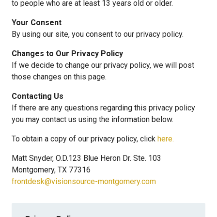
to people who are at least 13 years old or older.
Your Consent
By using our site, you consent to our privacy policy.
Changes to Our Privacy Policy
If we decide to change our privacy policy, we will post
those changes on this page.
Contacting Us
If there are any questions regarding this privacy policy
you may contact us using the information below.
To obtain a copy of our privacy policy, click
here.
Matt Snyder, O.D.123 Blue Heron Dr. Ste. 103
Montgomery, TX 77316
frontdesk@visionsource-montgomery.com