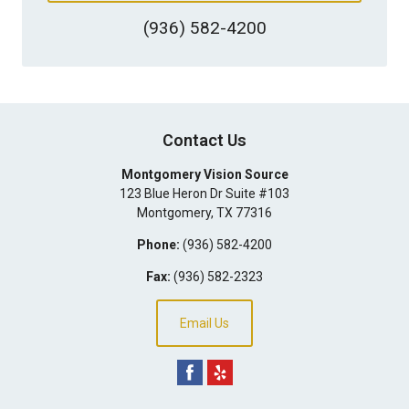
(936) 582-4200
Contact Us
Montgomery Vision Source
123 Blue Heron Dr Suite #103
Montgomery
,
TX
77316
Phone:
(936) 582-4200
Fax:
(936) 582-2323
Email Us