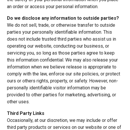
an order or access your personal information.
Do we disclose any information to outside parties?
We do not sell, trade, or otherwise transfer to outside
parties your personally identifiable information. This
does not include trusted third parties who assist us in
operating our website, conducting our business, or
servicing you, so long as those parties agree to keep
this information confidential. We may also release your
information when we believe release is appropriate to
comply with the law, enforce our site policies, or protect
ours or others rights, property, or safety. However, non-
personally identifiable visitor information may be
provided to other parties for marketing, advertising, or
other uses.
Third Party Links
Occasionally, at our discretion, we may include or offer
third party products or services on our website or one of