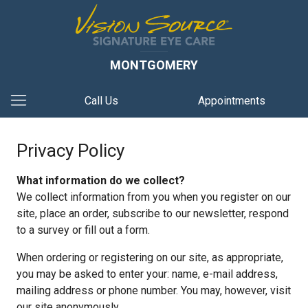
MONTGOMERY
Call Us
Appointments
Privacy Policy
What information do we collect?
We collect information from you when you register on our
site, place an order, subscribe to our newsletter, respond
to a survey or fill out a form.
When ordering or registering on our site, as appropriate,
you may be asked to enter your: name, e-mail address,
mailing address or phone number. You may, however, visit
our site anonymously.