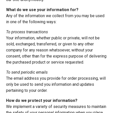
What do we use your information for?
Any of the information we collect from you may be used
in one of the following ways:
To process transactions
Your information, whether public or private, will not be
sold, exchanged, transferred, or given to any other
company for any reason whatsoever, without your
consent, other than for the express purpose of delivering
the purchased product or service requested.
To send periodic emails
The email address you provide for order processing, will
only be used to send you information and updates
pertaining to your order.
How do we protect your information?
We implement a variety of security measures to maintain
the safety of your personal information when you place