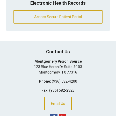
Electronic Health Records
Access Secure Patient Portal
Contact Us
Montgomery Vision Source
123 Blue Heron Dr Suite #103
Montgomery
,
TX
77316
Phone:
(936) 582-4200
Fax:
(936) 582-2323
Email Us