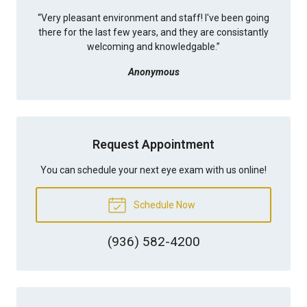
“
Very pleasant environment and staff! I've been going
there for the last few years, and they are consistantly
welcoming and knowledgable.
”
Anonymous
Request Appointment
You can schedule your next eye exam with us online!
Schedule Now
(936) 582-4200