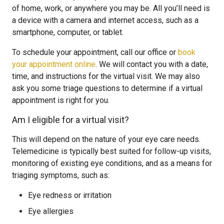
of home, work, or anywhere you may be. All you’ll need is
a device with a camera and internet access, such as a
smartphone, computer, or tablet.
To schedule your appointment, call our office or
book
your appointment online
. We will contact you with a date,
time, and instructions for the virtual visit. We may also
ask you some triage questions to determine if a virtual
appointment is right for you.
Am I eligible for a virtual visit?
This will depend on the nature of your eye care needs.
Telemedicine is typically best suited for follow-up visits,
monitoring of existing eye conditions, and as a means for
triaging symptoms, such as:
Eye redness or irritation
Eye allergies