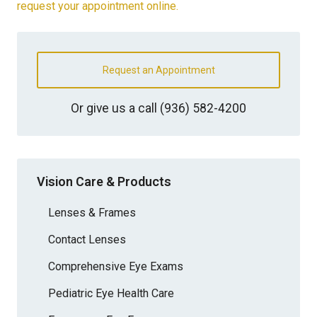
request your appointment online.
Request an Appointment
Or give us a call
(936) 582-4200
Vision Care & Products
Lenses & Frames
Contact Lenses
Comprehensive Eye Exams
Pediatric Eye Health Care