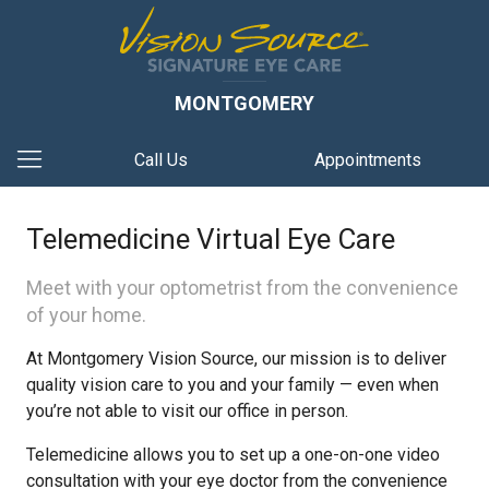
MONTGOMERY
Call Us
Appointments
Telemedicine Virtual Eye Care
Meet with your optometrist from the convenience
of your home.
At Montgomery Vision Source, our mission is to deliver
quality vision care to you and your family — even when
you’re not able to visit our office in person.
Telemedicine allows you to set up a one-on-one video
consultation with your eye doctor from the convenience