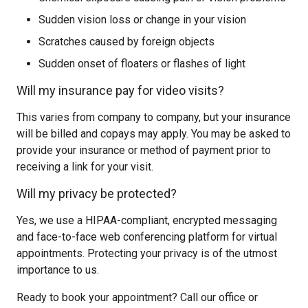
Sudden vision loss or change in your vision
Scratches caused by foreign objects
Sudden onset of floaters or flashes of light
Will my insurance pay for video visits?
This varies from company to company, but your insurance
will be billed and copays may apply. You may be asked to
provide your insurance or method of payment prior to
receiving a link for your visit.
Will my privacy be protected?
Yes, we use a HIPAA-compliant, encrypted messaging
and face-to-face web conferencing platform for virtual
appointments. Protecting your privacy is of the utmost
importance to us.
Ready to book your appointment? Call our office or