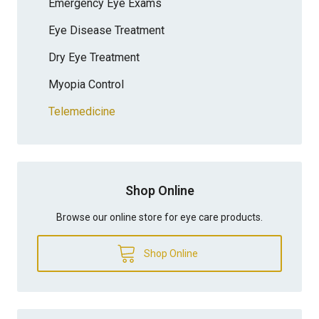
Emergency Eye Exams
Eye Disease Treatment
Dry Eye Treatment
Myopia Control
Telemedicine
Shop Online
Browse our online store for eye care products.
Shop Online