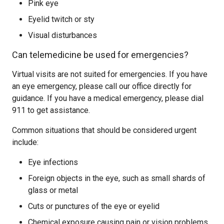
Pink eye
Eyelid twitch or sty
Visual disturbances
Can telemedicine be used for emergencies?
Virtual visits are not suited for emergencies. If you have
an eye emergency, please call our office directly for
guidance. If you have a medical emergency, please dial
911 to get assistance.
Common situations that should be considered urgent
include:
Eye infections
Foreign objects in the eye, such as small shards of
glass or metal
Cuts or punctures of the eye or eyelid
Chemical exposure causing pain or vision problems