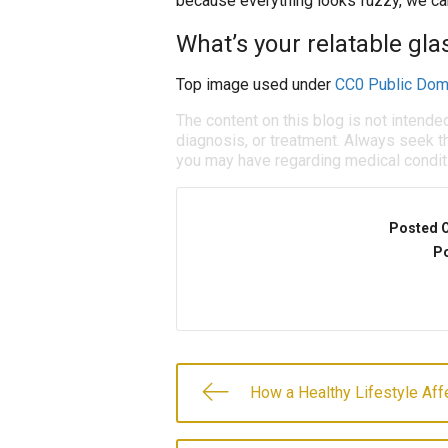
because everything looks fuzzy, we can 
What’s your relatable gl
Top image used under
CC0 Public Dom
The content on this blog is not intende
diagnosis, or treatment. Always seek th
you may have regarding medical condit
Posted 
Po
How a Healthy Lifestyle Aff