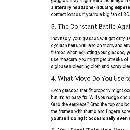
goggles, they might warp the image in 
a literally headache-inducing exper
contact lenses if you’re a big fan of 3
3. The Constant Battle Ag
Inevitably, your glasses will get dirty. 
eyelash hairs will land on them, and an
frames when adjusting your glasses,
y
use mascara, you might get streaks of i
a glasses-cleaning cloth and spray cl
4. What Move Do You Use t
Even glasses that fit properly might occ
but it’s an easy fix. Will you nudge on
Grab the earpiece? Grab the top and bot
the frames with thumb and fingers sp
yourself doing it occasionally even