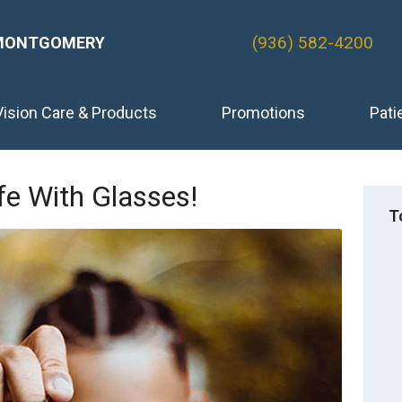
(936) 582-4200
MONTGOMERY
Vision Care & Products
Promotions
Pati
fe With Glasses!
T