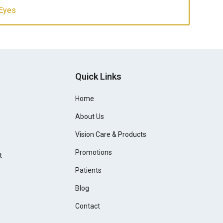
 Eyes
Quick Links
Home
About Us
Vision Care & Products
Promotions
t
Patients
Blog
Contact