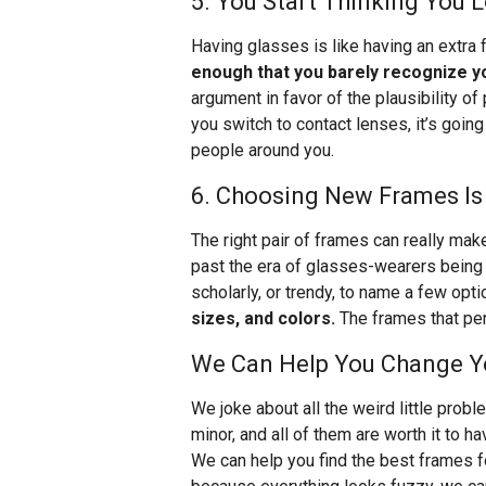
5. You Start Thinking You 
Having glasses is like having an extra f
enough that you barely recognize y
argument in favor of the plausibility of
you switch to contact lenses, it’s goin
people around you.
6. Choosing New Frames Is
The right pair of frames can really mak
past the era of glasses-wearers being 
scholarly, or trendy, to name a few opt
sizes, and colors.
The frames that perf
We Can Help You Change Yo
We joke about all the weird little prob
minor, and all of them are worth it to 
We can help you find the best frames fo