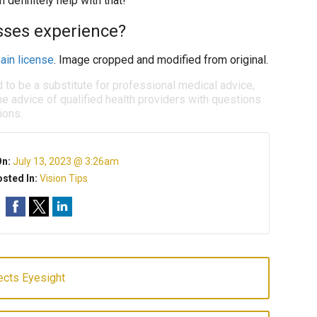
definitely help with that!
asses experience?
ain license
. Image cropped and modified from original.
d to be a substitute for professional medical advice,
e advice of qualified health providers with questions
ions.
On:
July 13, 2023 @ 3:26am
sted In:
Vision Tips
ects Eyesight