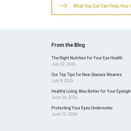
What You Eat Can Help Your
From the Blog
The Right Nutrition for Your Eye Health
July 22, 2026
Our Top Tips for New Glasses Wearers
July 8, 2026
Healthy Living: Also Better for Your Eyesigh
June 24, 2026
Protecting Your Eyes Underwater
June 10, 2026