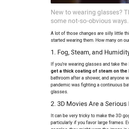
New to wearing glasses? Th
some not-so-obvious ways.
A lot of those changes are silly little 
started wearing them. How many on our 
1. Fog, Steam, and Humidi
If you’re wearing glasses and take the 
get a thick coating of steam on the
bathroom after a shower, and anyone w
pandemic was fighting a continuous bat
glasses.
2. 3D Movies Are a Serious
It can be very tricky to make the 3D go
particularly if you favor large frames. E