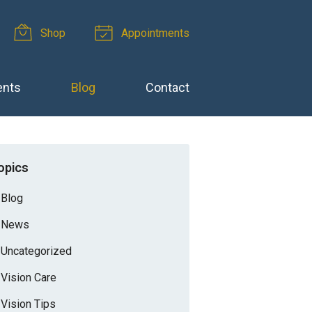
Shop
Appointments
ents
Blog
Contact
opics
Blog
News
Uncategorized
Vision Care
Vision Tips