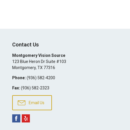
Contact Us
Montgomery Vision Source
123 Blue Heron Dr Suite #103
Montgomery
,
TX
77316
Phone:
(936) 582-4200
Fax:
(936) 582-2323
Email Us