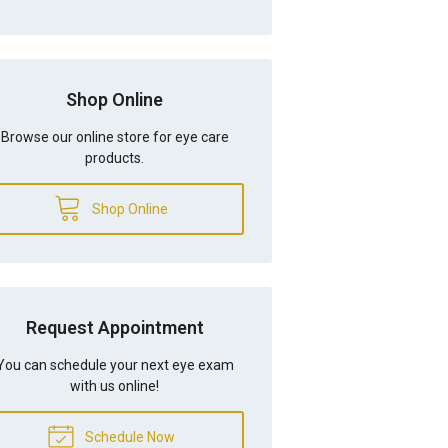
Shop Online
Browse our online store for eye care
products.
Shop Online
Request Appointment
You can schedule your next eye exam
with us online!
Schedule Now