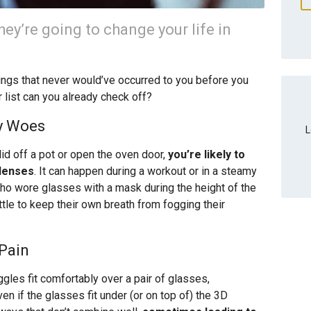
ey’re going to change your life in
things that never would’ve occurred to you before you
list can you already check off?
ty Woes
L
lid off a pot or open the oven door,
you’re likely to
 lenses
. It can happen during a workout or in a steamy
ho wore glasses with a mask during the height of the
tle to keep their own breath from fogging their
 Pain
ggles fit comfortably over a pair of glasses,
ven if the glasses fit under (or on top of) the 3D