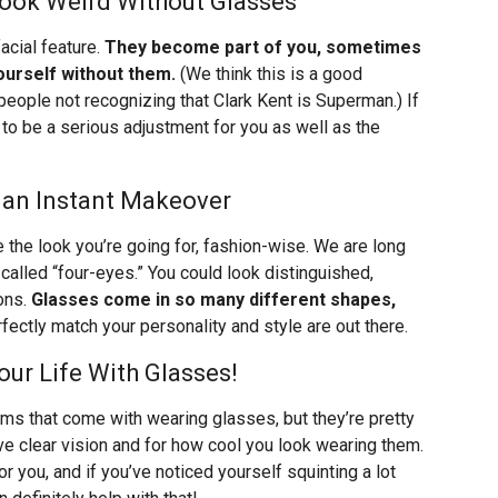
Look Weird Without Glasses
acial feature.
They become part of you, sometimes
ourself without them.
(We think this is a good
 people not recognizing that Clark Kent is Superman.) If
g to be a serious adjustment for you as well as the
 an Instant Makeover
e the look you’re going for, fashion-wise. We are long
called “four-eyes.” You could look distinguished,
ions.
Glasses come in so many different shapes,
ectly match your personality and style are out there.
ur Life With Glasses!
lems that come with wearing glasses, but they’re pretty
have clear vision and for how cool you look wearing them.
r you, and if you’ve noticed yourself squinting a lot