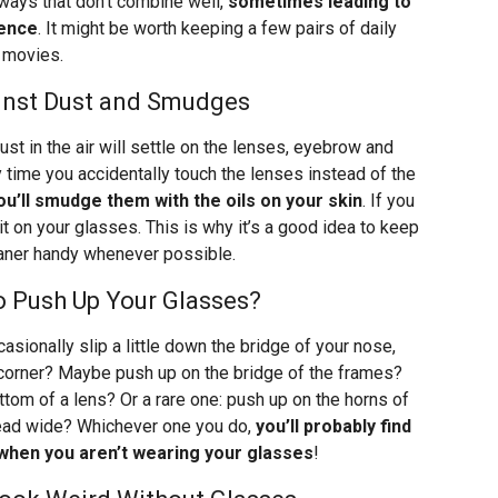
ways that don’t combine well,
sometimes leading to
ience
. It might be worth keeping a few pairs of daily
D movies.
ainst Dust and Smudges
Dust in the air will settle on the lenses, eyebrow and
y time you accidentally touch the lenses instead of the
ou’ll smudge them with the oils on your skin
. If you
t on your glasses. This is why it’s a good idea to keep
eaner handy whenever possible.
o Push Up Your Glasses?
asionally slip a little down the bridge of your nose,
e corner? Maybe push up on the bridge of the frames?
tom of a lens? Or a rare one: push up on the horns of
read wide? Whichever one you do,
you’ll probably find
 when you aren’t wearing your glasses
!