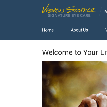
Home
About Us
Welcome to Your Li