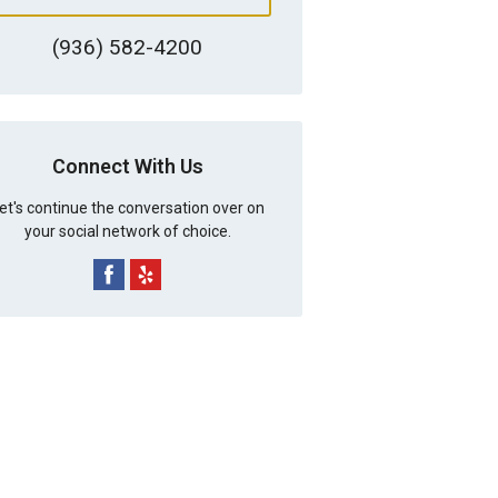
(936) 582-4200
Connect With Us
et's continue the conversation over on
your social network of choice.