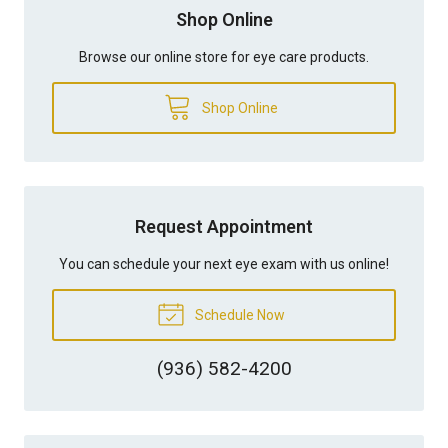
Shop Online
Browse our online store for eye care products.
Shop Online
Request Appointment
You can schedule your next eye exam with us online!
Schedule Now
(936) 582-4200