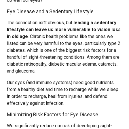
do with our eyes?
Eye Disease and a Sedentary Lifestyle
The connection isn’t obvious, but
leading a sedentary
lifestyle can leave us more vulnerable to vision loss
in old age
. Chronic health problems like the ones we
listed can be very harmful to the eyes, particularly type 2
diabetes, which is one of the biggest risk factors for a
handful of sight-threatening conditions. Among them are
diabetic retinopathy, diabetic macular edema, cataracts,
and glaucoma.
Our eyes (and immune systems) need good nutrients
from a healthy diet and time to recharge while we sleep
in order to recharge, heal from injuries, and defend
effectively against infection.
Minimizing Risk Factors for Eye Disease
We significantly reduce our risk of developing sight-