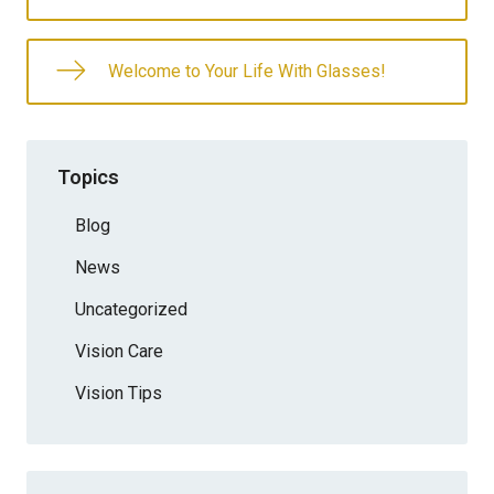
Welcome to Your Life With Glasses!
Topics
Blog
News
Uncategorized
Vision Care
Vision Tips