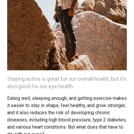
Staying active is great for our overall health, but it’s
also good for our eye health.
Eating well, sleeping enough, and getting exercise makes
it easier to stay in shape, feel healthy, and grow stronger,
and it also reduces the risk of developing chronic
diseases, including high blood pressure, type 2 diabetes,
and various heart conditions. But what does that have to