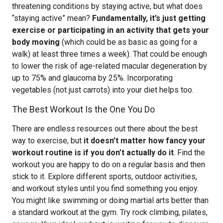
threatening conditions by staying active, but what does
“staying active” mean?
Fundamentally, it’s just getting
exercise or participating in an activity that gets your
body moving
(which could be as basic as going for a
walk) at least three times a week). That could be enough
to lower the risk of age-related macular degeneration by
up to 75% and glaucoma by 25%. Incorporating
vegetables (not just carrots) into your diet helps too.
The Best Workout Is the One You Do
There are endless resources out there about the best
way to exercise, but
it doesn’t matter how fancy your
workout routine is if you don’t actually do it
. Find the
workout you are happy to do on a regular basis and then
stick to it. Explore different sports, outdoor activities,
and workout styles until you find something you enjoy.
You might like swimming or doing martial arts better than
a standard workout at the gym. Try rock climbing, pilates,