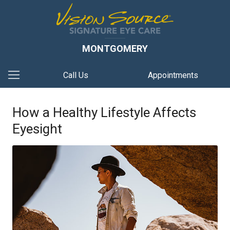
MONTGOMERY
Call Us
Appointments
How a Healthy Lifestyle Affects
Eyesight