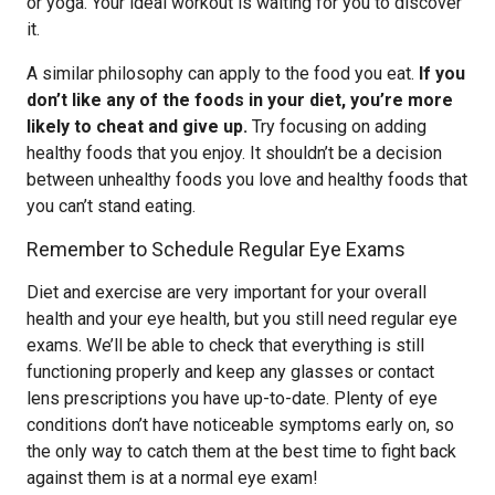
or yoga. Your ideal workout is waiting for you to discover
it.
A similar philosophy can apply to the food you eat.
If you
don’t like any of the foods in your diet, you’re more
likely to cheat and give up.
Try focusing on adding
healthy foods that you enjoy. It shouldn’t be a decision
between unhealthy foods you love and healthy foods that
you can’t stand eating.
Remember to Schedule Regular Eye Exams
Diet and exercise are very important for your overall
health and your eye health, but you still need regular eye
exams. We’ll be able to check that everything is still
functioning properly and keep any glasses or contact
lens prescriptions you have up-to-date. Plenty of eye
conditions don’t have noticeable symptoms early on, so
the only way to catch them at the best time to fight back
against them is at a normal eye exam!