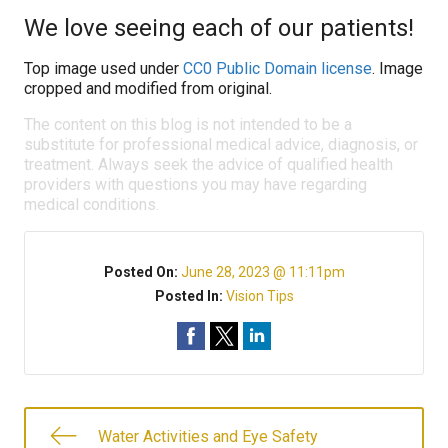
We love seeing each of our patients!
Top image used under
CC0 Public Domain license
. Image
cropped and modified from original.
The content on this blog is not intended to be a
substitute for professional medical advice, diagnosis, or
treatment. Always seek the advice of qualified health
providers with questions you may have regarding
medical conditions.
Posted On:
June 28, 2023 @ 11:11pm
Posted In:
Vision Tips
Water Activities and Eye Safety