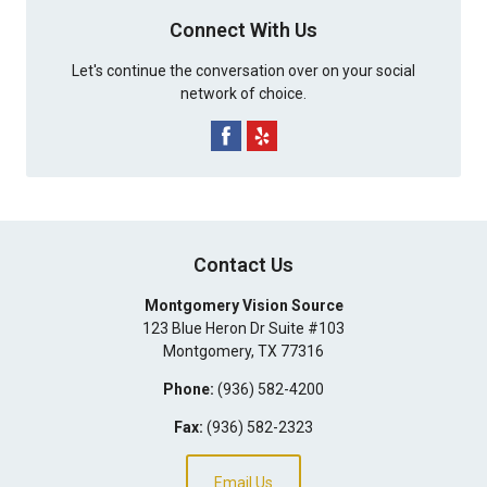
Connect With Us
Let's continue the conversation over on your social
network of choice.
Contact Us
Montgomery Vision Source
123 Blue Heron Dr Suite #103
Montgomery
,
TX
77316
Phone:
(936) 582-4200
Fax:
(936) 582-2323
Email Us