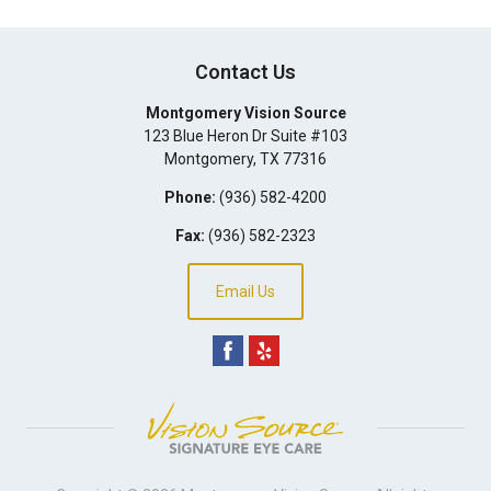
Contact Us
Montgomery Vision Source
123 Blue Heron Dr Suite #103
Montgomery
,
TX
77316
Phone:
(936) 582-4200
Fax:
(936) 582-2323
Email Us