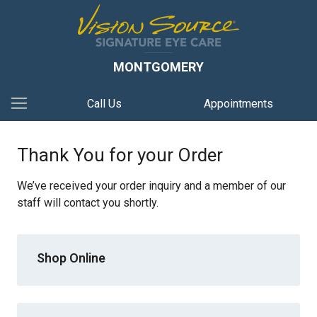
MONTGOMERY
Call Us
Appointments
Thank You for your Order
We’ve received your order inquiry and a member of our
staff will contact you shortly.
Shop Online