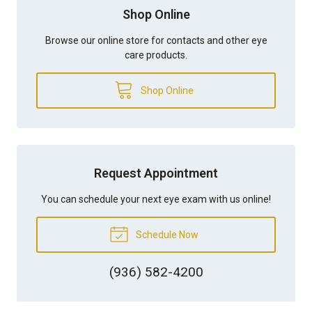
Shop Online
Browse our online store for contacts and other eye
care products.
Shop Online
Request Appointment
You can schedule your next eye exam with us online!
Schedule Now
(936) 582-4200