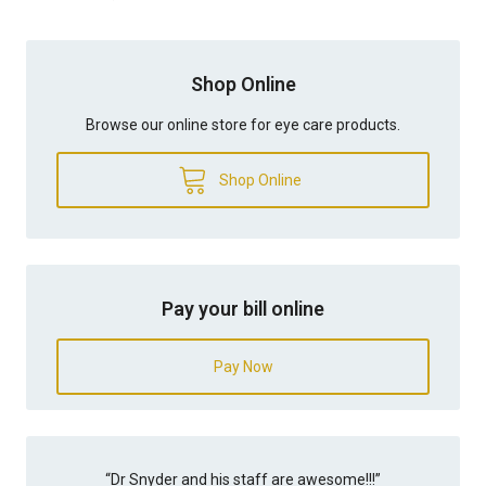
Shop Online
Browse our online store for eye care products.
Shop Online
Pay your bill online
Pay Now
“
Dr Snyder and his staff are awesome!!!
”