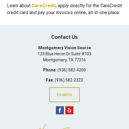
Learn about
CareCredit
, apply directly for the CareCredit
credit card and pay your invoices online, all-in-one place.
Contact Us
Montgomery Vision Source
123 Blue Heron Dr Suite #103
Montgomery
,
TX
77316
Phone:
(936) 582-4200
Fax:
(936) 582-2323
Email Us