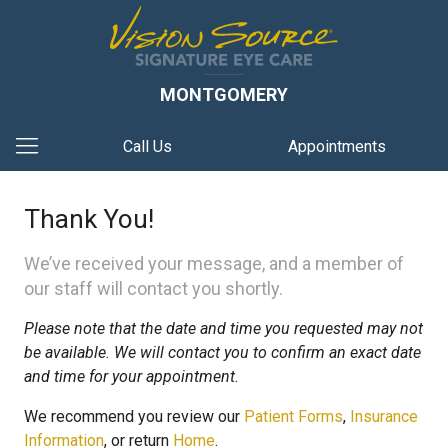
MONTGOMERY
Call Us
Appointments
Thank You!
We’ve received your message, and a member of
our staff will contact you shortly.
Please note that the date and time you requested may not
be available. We will contact you to confirm an exact date
and time for your appointment.
We recommend you review our
Patient Forms
,
Insurance
Information
, or return
Home
.