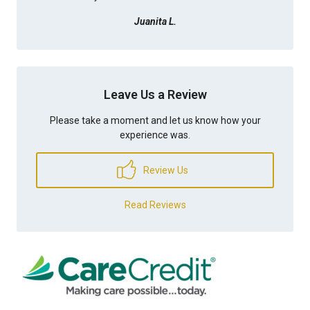
Juanita L.
Leave Us a Review
Please take a moment and let us know how your
experience was.
Review Us
Read Reviews