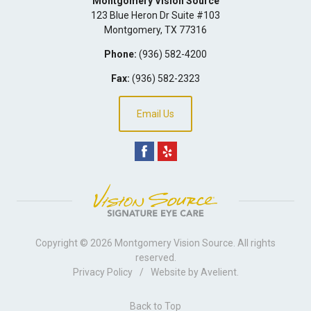
Montgomery Vision Source
123 Blue Heron Dr Suite #103
Montgomery
,
TX
77316
Phone:
(936) 582-4200
Fax:
(936) 582-2323
Email Us
Copyright © 2026
Montgomery Vision Source
. All rights
reserved.
Privacy Policy
/
Website by
Avelient
.
Back to Top