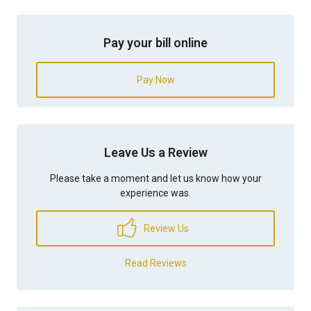
Pay your bill online
Pay Now
Leave Us a Review
Please take a moment and let us know how your
experience was.
Review Us
Read Reviews