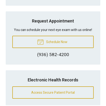
Request Appointment
You can schedule your next eye exam with us online!
Schedule Now
(936) 582-4200
Electronic Health Records
Access Secure Patient Portal