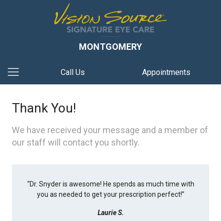
MONTGOMERY
Call Us
Appointments
Thank You!
We have received your message and a member of
our staff will contact you shortly.
“
Dr. Snyder is awesome! He spends as much time with
you as needed to get your prescription perfect!
”
Laurie S.