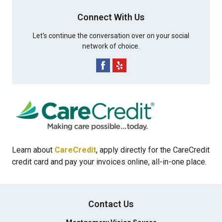
Connect With Us
Let's continue the conversation over on your social
network of choice.
Learn about
CareCredit
, apply directly for the CareCredit
credit card and pay your invoices online, all-in-one place.
Contact Us