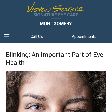
MONTGOMERY
Call Us
Appointments
Blinking: An Important Part of Eye
Health