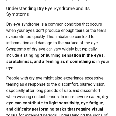
Understanding Dry Eye Syndrome and Its
Symptoms
Dry eye syndrome is a common condition that occurs
when your eyes don’t produce enough tears or the tears
evaporate too quickly. This imbalance can lead to
inflammation and damage to the surface of the eye.
Symptoms of dry eye can vary widely but typically
include
a stinging or burning sensation in the eyes,
scratchiness, and a feeling as if something is in your
eye
.
People with dry eye might also experience excessive
tearing as a response to the discomfort, blurred vision,
especially after long periods of use, and discomfort
when wearing contact lenses. In more severe cases,
dry
eye can contribute to light sensitivity, eye fatigue,
and difficulty performing tasks that require visual
focus
for extended periods. Understanding the signs of