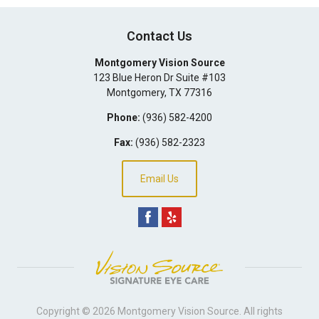
Contact Us
Montgomery Vision Source
123 Blue Heron Dr Suite #103
Montgomery
,
TX
77316
Phone:
(936) 582-4200
Fax:
(936) 582-2323
Email Us
Copyright © 2026
Montgomery Vision Source
. All rights