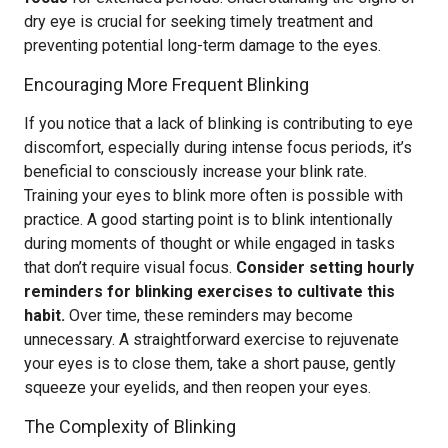
dry eye is crucial for seeking timely treatment and
preventing potential long-term damage to the eyes.
Encouraging More Frequent Blinking
If you notice that a lack of blinking is contributing to eye
discomfort, especially during intense focus periods, it’s
beneficial to consciously increase your blink rate.
Training your eyes to blink more often is possible with
practice. A good starting point is to blink intentionally
during moments of thought or while engaged in tasks
that don’t require visual focus.
Consider setting hourly
reminders for blinking exercises to cultivate this
habit.
Over time, these reminders may become
unnecessary. A straightforward exercise to rejuvenate
your eyes is to close them, take a short pause, gently
squeeze your eyelids, and then reopen your eyes.
The Complexity of Blinking