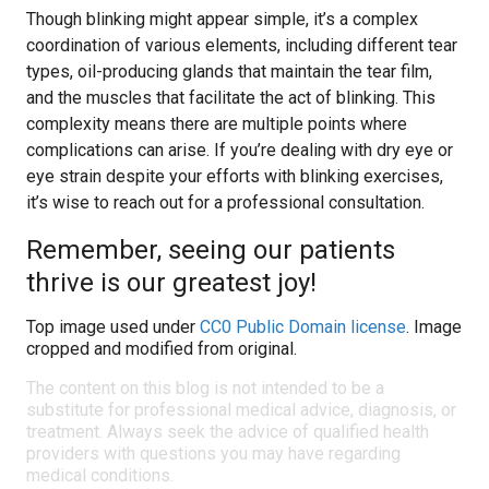
Though blinking might appear simple, it’s a complex
coordination of various elements, including different tear
types, oil-producing glands that maintain the tear film,
and the muscles that facilitate the act of blinking. This
complexity means there are multiple points where
complications can arise. If you’re dealing with dry eye or
eye strain despite your efforts with blinking exercises,
it’s wise to reach out for a professional consultation.
Remember, seeing our patients
thrive is our greatest joy!
Top image used under
CC0 Public Domain license
. Image
cropped and modified from original.
The content on this blog is not intended to be a
substitute for professional medical advice, diagnosis, or
treatment. Always seek the advice of qualified health
providers with questions you may have regarding
medical conditions.