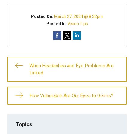
Posted On:
March 27, 2024 @ 8:32pm
Posted In:
Vision Tips
When Headaches and Eye Problems Are
Linked
How Vulnerable Are Our Eyes to Germs?
Topics