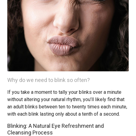
Why do we need to blink so often?
If you take a moment to tally your blinks over a minute
without altering your natural rhythm, you’ll likely find that
an adult blinks between ten to twenty times each minute,
with each blink lasting only about a tenth of a second.
Blinking: A Natural Eye Refreshment and
Cleansing Process