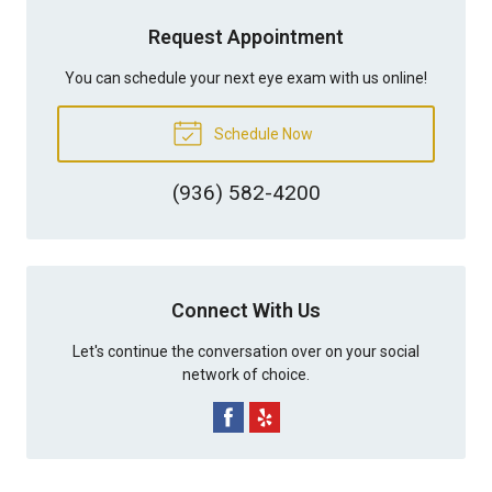
Request Appointment
You can schedule your next eye exam with us online!
Schedule Now
(936) 582-4200
Connect With Us
Let's continue the conversation over on your social
network of choice.