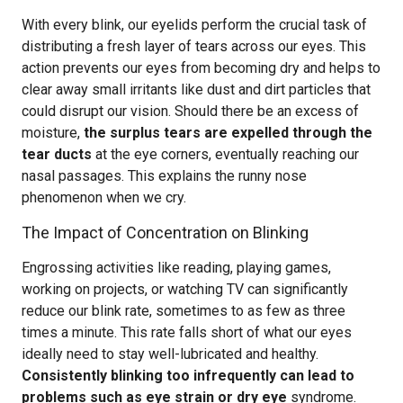
With every blink, our eyelids perform the crucial task of
distributing a fresh layer of tears across our eyes. This
action prevents our eyes from becoming dry and helps to
clear away small irritants like dust and dirt particles that
could disrupt our vision. Should there be an excess of
moisture,
the surplus tears are expelled through the
tear ducts
at the eye corners, eventually reaching our
nasal passages. This explains the runny nose
phenomenon when we cry.
The Impact of Concentration on Blinking
Engrossing activities like reading, playing games,
working on projects, or watching TV can significantly
reduce our blink rate, sometimes to as few as three
times a minute. This rate falls short of what our eyes
ideally need to stay well-lubricated and healthy.
Consistently blinking too infrequently can lead to
problems such as eye strain or dry eye
syndrome.