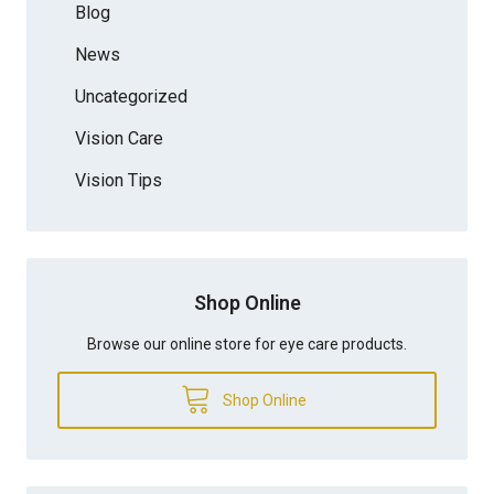
Blog
News
Uncategorized
Vision Care
Vision Tips
Shop Online
Browse our online store for eye care products.
Shop Online