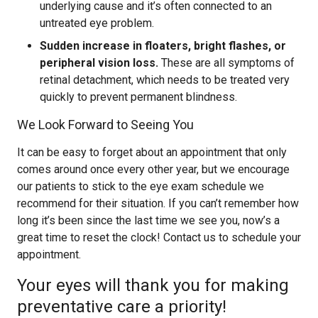
underlying cause and it’s often connected to an
untreated eye problem.
Sudden increase in floaters, bright flashes, or
peripheral vision loss.
These are all symptoms of
retinal detachment, which needs to be treated very
quickly to prevent permanent blindness.
We Look Forward to Seeing You
It can be easy to forget about an appointment that only
comes around once every other year, but we encourage
our patients to stick to the eye exam schedule we
recommend for their situation. If you can’t remember how
long it’s been since the last time we see you, now’s a
great time to reset the clock! Contact us to schedule your
appointment.
Your eyes will thank you for making
preventative care a priority!