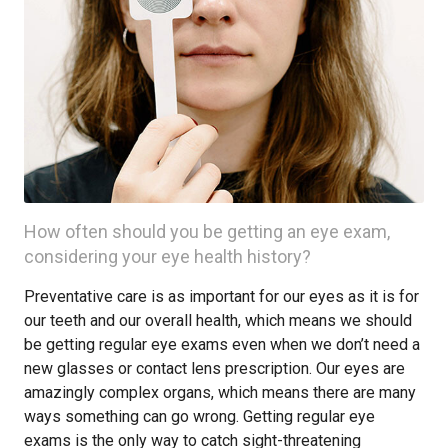
How often should you be getting an eye exam,
considering your eye health history?
Preventative care is as important for our eyes as it is for
our teeth and our overall health, which means we should
be getting regular eye exams even when we don’t need a
new glasses or contact lens prescription. Our eyes are
amazingly complex organs, which means there are many
ways something can go wrong. Getting regular eye
exams is the only way to catch sight-threatening