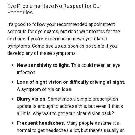
Eye Problems Have No Respect for Our
Schedules
It’s good to follow your recommended appointment
schedule for eye exams, but don’t wait months for the
next one if you’re experiencing new eye-related
symptoms. Come see us as soon as possible if you
develop any of these symptoms:
New sensitivity to light.
This could mean an eye
infection.
Loss of night vision or difficulty driving at night.
A symptom of vision loss.
Blurry vision.
Sometimes a simple prescription
update is enough to address this, but even if that’s
all it is, why wait to get your clear vision back?
Frequent headaches.
Many people assume it’s
normal to get headaches a lot, but there’s usually an