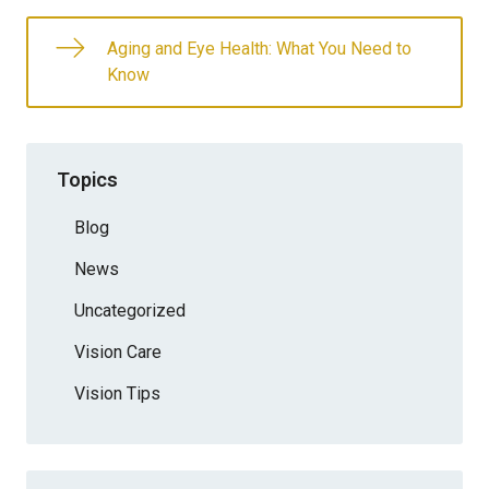
Aging and Eye Health: What You Need to
Know
Topics
Blog
News
Uncategorized
Vision Care
Vision Tips