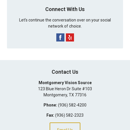
Connect With Us
Let's continue the conversation over on your social
network of choice.
Contact Us
Montgomery Vision Source
123 Blue Heron Dr Suite #103
Montgomery
,
TX
77316
Phone:
(936) 582-4200
Fax:
(936) 582-2323
Email Us