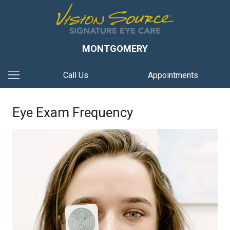
MONTGOMERY
Call Us
Appointments
Eye Exam Frequency