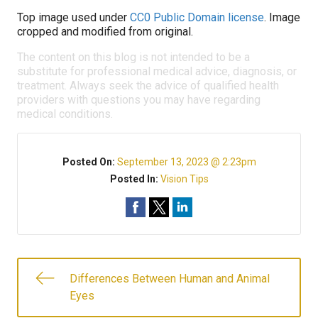
Top image used under
CC0 Public Domain license
. Image
cropped and modified from original.
The content on this blog is not intended to be a
substitute for professional medical advice, diagnosis, or
treatment. Always seek the advice of qualified health
providers with questions you may have regarding
medical conditions.
Posted On:
September 13, 2023 @ 2:23pm
Posted In:
Vision Tips
Differences Between Human and Animal
Eyes