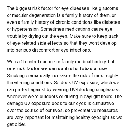
The biggest risk factor for eye diseases like glaucoma
or macular degeneration is a family history of them, or
even a family history of chronic conditions like diabetes
or hypertension. Sometimes medications cause eye
trouble by drying out the eyes. Make sure to keep track
of eye-related side effects so that they won’t develop
into serious discomfort or eye infections.
We can’t control our age or family medical history, but
one risk factor we can control is tobacco use
.
Smoking dramatically increases the risk of most sight-
threatening conditions. So does UV exposure, which we
can protect against by wearing UV-blocking sunglasses
whenever we’re outdoors or driving in daylight hours. The
damage UV exposure does to our eyes is cumulative
over the course of our lives, so preventative measures
are very important for maintaining healthy eyesight as we
get older.