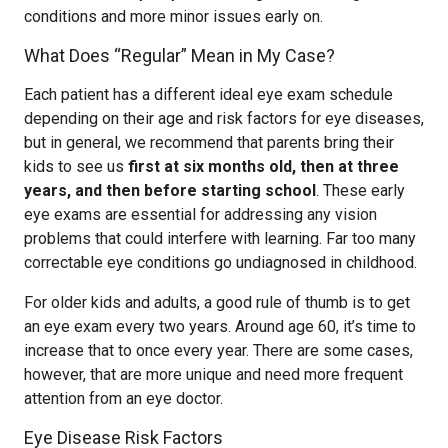
conditions and more minor issues early on.
What Does “Regular” Mean in My Case?
Each patient has a different ideal eye exam schedule
depending on their age and risk factors for eye diseases,
but in general, we recommend that parents bring their
kids to see us
first at six months old, then at three
years, and then before starting school
. These early
eye exams are essential for addressing any vision
problems that could interfere with learning. Far too many
correctable eye conditions go undiagnosed in childhood.
For older kids and adults, a good rule of thumb is to get
an eye exam every two years. Around age 60, it’s time to
increase that to once every year. There are some cases,
however, that are more unique and need more frequent
attention from an eye doctor.
Eye Disease Risk Factors