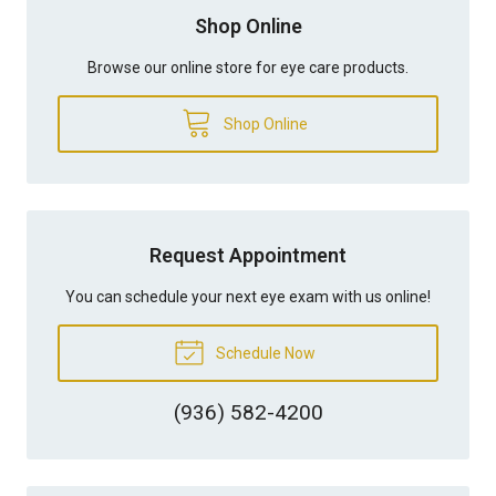
Shop Online
Browse our online store for eye care products.
Shop Online
Request Appointment
You can schedule your next eye exam with us online!
Schedule Now
(936) 582-4200