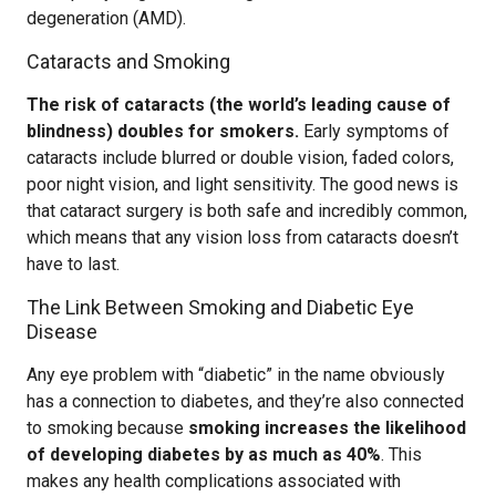
degeneration (AMD).
Cataracts and Smoking
The risk of cataracts (the world’s leading cause of
blindness) doubles for smokers.
Early symptoms of
cataracts include blurred or double vision, faded colors,
poor night vision, and light sensitivity. The good news is
that cataract surgery is both safe and incredibly common,
which means that any vision loss from cataracts doesn’t
have to last.
The Link Between Smoking and Diabetic Eye
Disease
Any eye problem with “diabetic” in the name obviously
has a connection to diabetes, and they’re also connected
to smoking because
smoking increases the likelihood
of developing diabetes by as much as 40%
. This
makes any health complications associated with