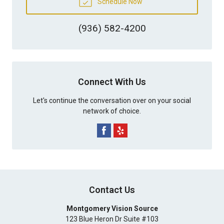
Schedule Now
(936) 582-4200
Connect With Us
Let's continue the conversation over on your social
network of choice.
Contact Us
Montgomery Vision Source
123 Blue Heron Dr Suite #103