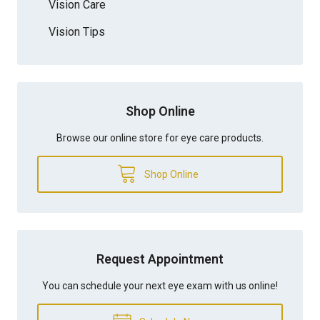
Vision Care
Vision Tips
Shop Online
Browse our online store for eye care products.
Shop Online
Request Appointment
You can schedule your next eye exam with us online!