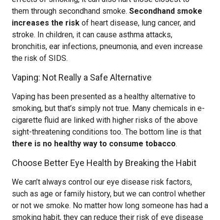
them through secondhand smoke.
Secondhand smoke
increases the risk
of heart disease, lung cancer, and
stroke. In children, it can cause asthma attacks,
bronchitis, ear infections, pneumonia, and even increase
the risk of SIDS.
Vaping: Not Really a Safe Alternative
Vaping has been presented as a healthy alternative to
smoking, but that’s simply not true. Many chemicals in e-
cigarette fluid are linked with higher risks of the above
sight-threatening conditions too. The bottom line is that
there is no healthy way to consume tobacco
.
Choose Better Eye Health by Breaking the Habit
We can’t always control our eye disease risk factors,
such as age or family history, but we can control whether
or not we smoke. No matter how long someone has had a
smoking habit, they can reduce their risk of eye disease