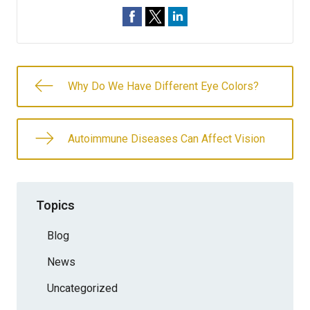
Why Do We Have Different Eye Colors?
Autoimmune Diseases Can Affect Vision
Topics
Blog
News
Uncategorized