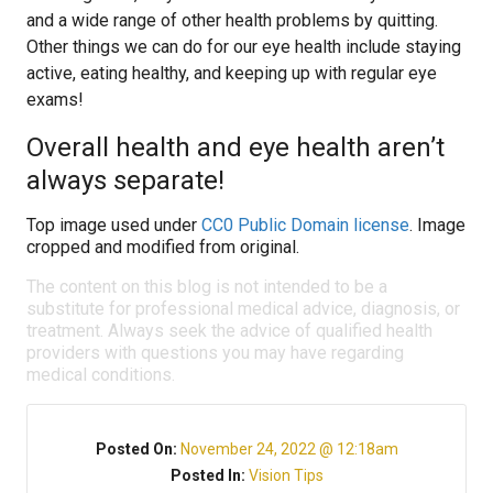
and a wide range of other health problems by quitting.
Other things we can do for our eye health include staying
active, eating healthy, and keeping up with regular eye
exams!
Overall health and eye health aren’t
always separate!
Top image used under
CC0 Public Domain license
. Image
cropped and modified from original.
The content on this blog is not intended to be a
substitute for professional medical advice, diagnosis, or
treatment. Always seek the advice of qualified health
providers with questions you may have regarding
medical conditions.
Posted On:
November 24, 2022 @ 12:18am
Posted In:
Vision Tips