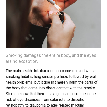
Smoking damages the entire body, and the eyes
are no exception.
The main health risk that tends to come to mind with a
smoking habit is lung cancer, perhaps followed by oral
health problems, but it doesn’t merely harm the parts of
the body that come into direct contact with the smoke.
Studies show that there is a significant increase in the
risk of eye diseases from cataracts to diabetic
retinopathy to glaucoma to age-related macular