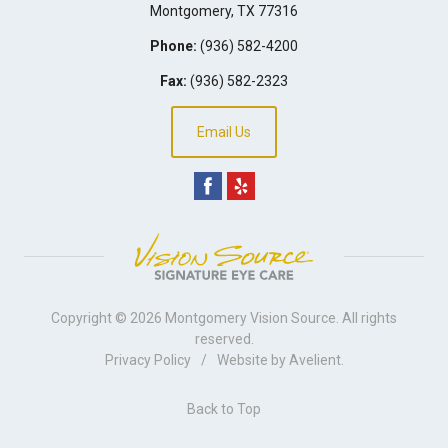
Montgomery
,
TX
77316
Phone:
(936) 582-4200
Fax:
(936) 582-2323
Email Us
Copyright © 2026
Montgomery Vision Source
. All rights
reserved.
Privacy Policy
/
Website by
Avelient
.
Back to Top