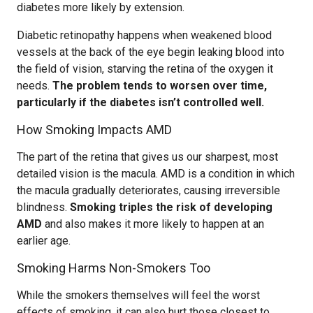
diabetes more likely by extension.
Diabetic retinopathy happens when weakened blood
vessels at the back of the eye begin leaking blood into
the field of vision, starving the retina of the oxygen it
needs.
The problem tends to worsen over time,
particularly if the diabetes isn’t controlled well.
How Smoking Impacts AMD
The part of the retina that gives us our sharpest, most
detailed vision is the macula. AMD is a condition in which
the macula gradually deteriorates, causing irreversible
blindness.
Smoking triples the risk of developing
AMD
and also makes it more likely to happen at an
earlier age.
Smoking Harms Non-Smokers Too
While the smokers themselves will feel the worst
effects of smoking, it can also hurt those closest to