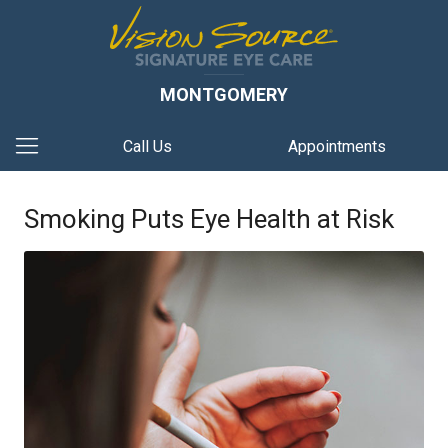
MONTGOMERY
Call Us
Appointments
Smoking Puts Eye Health at Risk