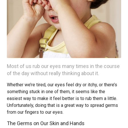
Most of us rub our eyes many times in the course
of the day without really thinking about it.
Whether we’re tired, our eyes feel dry or itchy, or there’s
something stuck in one of them, it seems like the
easiest way to make it feel better is to rub them a little.
Unfortunately, doing that is a great way to spread germs
from our fingers to our eyes.
The Germs on Our Skin and Hands