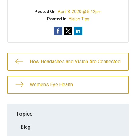
Posted On:
April 8, 2020 @ 5:42pm
Posted In:
Vision Tips
How Headaches and Vision Are Connected
Women’s Eye Health
Topics
Blog