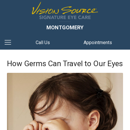
MONTGOMERY
Call Us
Appointments
How Germs Can Travel to Our Eyes