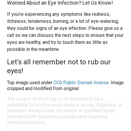
Worried About an Eye Infection? Let Us Know!
If you’re experiencing any symptoms like redness,
itchiness, tenderness, burning, or a lot of eye-watering,
they could be signs of an eye infection. Please give us a
call so we can discuss the next steps to ensure that your
eyes are healthy, and try to touch them as little as
possible in the meantime.
Let’s all remember not to rub our
eyes!
Top image used under
CC0 Public Domain license
. Image
cropped and modified from original.
The content on this blog is not intended to be a
substitute for professional medical advice, diagnosis, or
treatment. Always seek the advice of qualified health
providers with questions you may have regarding
medical conditions.