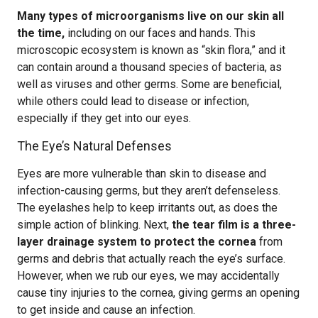
Many types of microorganisms live on our skin all
the time,
including on our faces and hands. This
microscopic ecosystem is known as “skin flora,” and it
can contain around a thousand species of bacteria, as
well as viruses and other germs. Some are beneficial,
while others could lead to disease or infection,
especially if they get into our eyes.
The Eye’s Natural Defenses
Eyes are more vulnerable than skin to disease and
infection-causing germs, but they aren’t defenseless.
The eyelashes help to keep irritants out, as does the
simple action of blinking. Next,
the tear film is a three-
layer drainage system to protect the cornea
from
germs and debris that actually reach the eye’s surface.
However, when we rub our eyes, we may accidentally
cause tiny injuries to the cornea, giving germs an opening
to get inside and cause an infection.