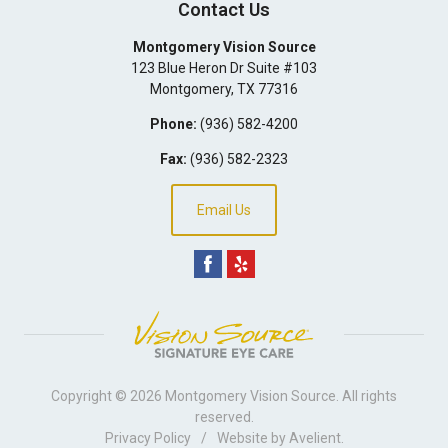
Contact Us
Montgomery Vision Source
123 Blue Heron Dr Suite #103
Montgomery
,
TX
77316
Phone:
(936) 582-4200
Fax:
(936) 582-2323
Email Us
Copyright © 2026
Montgomery Vision Source
. All rights
reserved.
Privacy Policy
/
Website by
Avelient
.