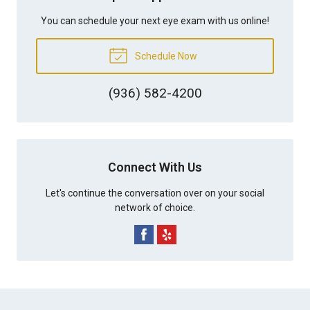
You can schedule your next eye exam with us online!
Schedule Now
(936) 582-4200
Connect With Us
Let's continue the conversation over on your social
network of choice.