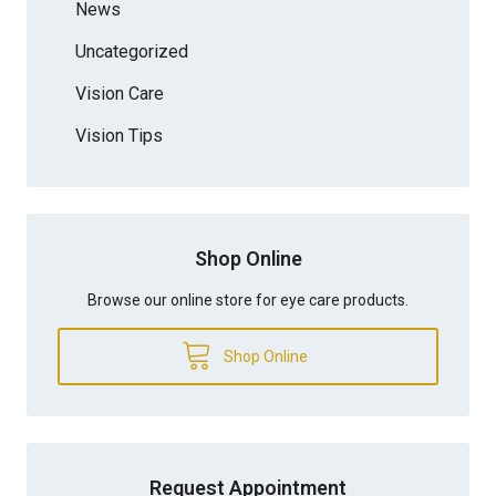
News
Uncategorized
Vision Care
Vision Tips
Shop Online
Browse our online store for eye care products.
Shop Online
Request Appointment