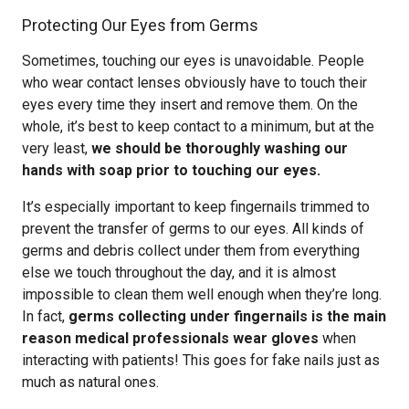
Protecting Our Eyes from Germs
Sometimes, touching our eyes is unavoidable. People
who wear contact lenses obviously have to touch their
eyes every time they insert and remove them. On the
whole, it’s best to keep contact to a minimum, but at the
very least,
we should be thoroughly washing our
hands with soap prior to touching our eyes.
It’s especially important to keep fingernails trimmed to
prevent the transfer of germs to our eyes. All kinds of
germs and debris collect under them from everything
else we touch throughout the day, and it is almost
impossible to clean them well enough when they’re long.
In fact,
germs collecting under fingernails is the main
reason medical professionals wear gloves
when
interacting with patients! This goes for fake nails just as
much as natural ones.