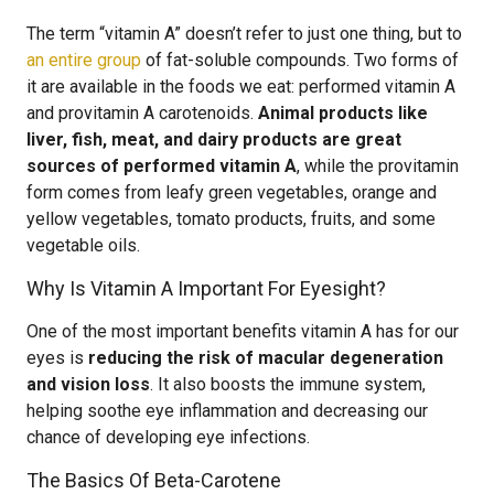
The term “vitamin A” doesn’t refer to just one thing, but to
an entire group
of fat-soluble compounds. Two forms of
it are available in the foods we eat: performed vitamin A
and provitamin A carotenoids.
Animal products like
liver, fish, meat, and dairy products are great
sources of performed vitamin A
, while the provitamin
form comes from leafy green vegetables, orange and
yellow vegetables, tomato products, fruits, and some
vegetable oils.
Why Is Vitamin A Important For Eyesight?
One of the most important benefits vitamin A has for our
eyes is
reducing the risk of macular degeneration
and vision loss
. It also boosts the immune system,
helping soothe eye inflammation and decreasing our
chance of developing eye infections.
The Basics Of Beta-Carotene