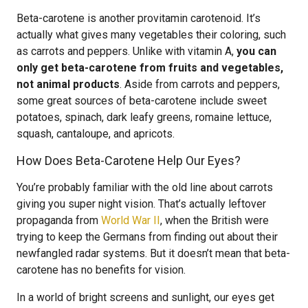
Beta-carotene is another provitamin carotenoid. It’s
actually what gives many vegetables their coloring, such
as carrots and peppers. Unlike with vitamin A,
you can
only get beta-carotene from fruits and vegetables,
not animal products
. Aside from carrots and peppers,
some great sources of beta-carotene include sweet
potatoes, spinach, dark leafy greens, romaine lettuce,
squash, cantaloupe, and apricots.
How Does Beta-Carotene Help Our Eyes?
You’re probably familiar with the old line about carrots
giving you super night vision. That’s actually leftover
propaganda from
World War II
, when the British were
trying to keep the Germans from finding out about their
newfangled radar systems. But it doesn’t mean that beta-
carotene has no benefits for vision.
In a world of bright screens and sunlight, our eyes get