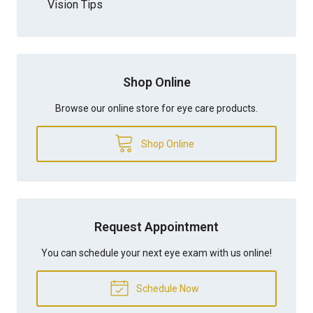
Vision Tips
Shop Online
Browse our online store for eye care products.
Shop Online
Request Appointment
You can schedule your next eye exam with us online!
Schedule Now