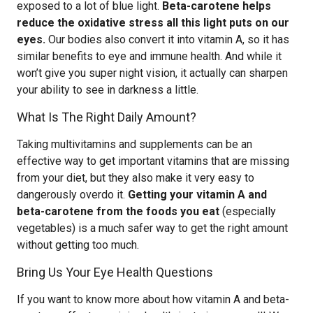
exposed to a lot of blue light.
Beta-carotene helps
reduce the oxidative stress all this light puts on our
eyes.
Our bodies also convert it into vitamin A, so it has
similar benefits to eye and immune health. And while it
won’t give you super night vision, it actually can sharpen
your ability to see in darkness a little.
What Is The Right Daily Amount?
Taking multivitamins and supplements can be an
effective way to get important vitamins that are missing
from your diet, but they also make it very easy to
dangerously overdo it.
Getting your vitamin A and
beta-carotene from the foods you eat
(especially
vegetables) is a much safer way to get the right amount
without getting too much.
Bring Us Your Eye Health Questions
If you want to know more about how vitamin A and beta-