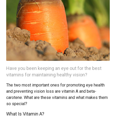
Have you been keeping an eye out for the best
vitamins for maintaining healthy vision?
The two most important ones for promoting eye health
and preventing vision loss are vitamin A and beta-
carotene. What are these vitamins and what makes them
so special?
What Is Vitamin A?