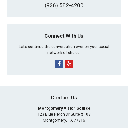
(936) 582-4200
Connect With Us
Let's continue the conversation over on your social
network of choice.
Contact Us
Montgomery Vision Source
123 Blue Heron Dr Suite #103
Montgomery
,
TX
77316