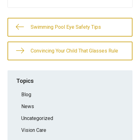
Swimming Pool Eye Safety Tips
Convincing Your Child That Glasses Rule
Topics
Blog
News
Uncategorized
Vision Care