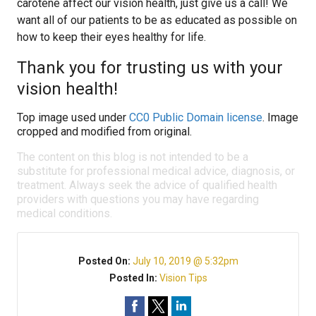
carotene affect our vision health, just give us a call! We
want all of our patients to be as educated as possible on
how to keep their eyes healthy for life.
Thank you for trusting us with your
vision health!
Top image used under
CC0 Public Domain license
. Image
cropped and modified from original.
The content on this blog is not intended to be a
substitute for professional medical advice, diagnosis, or
treatment. Always seek the advice of qualified health
providers with questions you may have regarding
medical conditions.
Posted On:
July 10, 2019 @ 5:32pm
Posted In:
Vision Tips