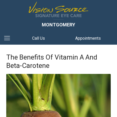
MONTGOMERY
Call Us
Appointments
The Benefits Of Vitamin A And
Beta-Carotene