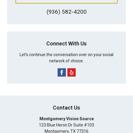
(936) 582-4200
Connect With Us
Let's continue the conversation over on your social
network of choice.
Contact Us
Montgomery Vision Source
123 Blue Heron Dr Suite #103
Montgomery
,
TX
77316