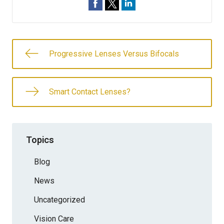
Progressive Lenses Versus Bifocals
Smart Contact Lenses?
Topics
Blog
News
Uncategorized
Vision Care