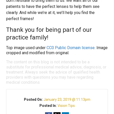
don’t hesitate to bring them to us. We want all of our
patients to have the perfect lenses to help them see
clearly. And while we’re at it, we’ll help you find the
perfect frames!
Thank you for being part of our
practice family!
Top image used under
CC0 Public Domain license
. Image
cropped and modified from original.
The content on this blog is not intended to be a
substitute for professional medical advice, diagnosis, or
treatment. Always seek the advice of qualified health
providers with questions you may have regarding
medical conditions.
Posted On:
January 23, 2019 @ 11:13pm
Posted In:
Vision Tips