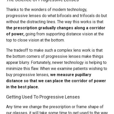
Thanks to the wonders of modern technology,
progressive lenses do what bifocals and trifocals do but
without the distracting lines. The way this works is that
the prescription gradually changes along a corridor
of power,
going from supporting distance vision at the
top to close vision at the bottom.
The tradeoff to make such a complex lens work is that
the bottom corners of progressive lenses make things
appear blurry. Fortunately, newer technology is helping to
minimize this flaw. When we examine patients wishing to
buy progressive lenses,
we measure pupillary
distance so that we can place the corridor of power
in the best place.
Getting Used To Progressive Lenses
Any time we change the prescription or frame shape of
our glasses, it will take some time to get used to the way