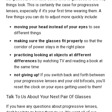
things look. This is certainly the case for progressive
lenses, especially if it’s your first time wearing them. A
few things you can do to adjust more quickly include:
moving your head instead of your eyes
to see
different things
making sure the glasses fit properly
so that the
corridor of power stays in the right place
practicing looking at objects at different
differences
by watching TV and reading a book at
the same time
not giving up!
If you switch back and forth between
your progressive lenses and your old bifocals, you’ll
reset the clock on your eyes getting used to them!
Talk To Us About Your Next Pair Of Glasses
If you have any questions about progressive lenses,