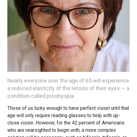
Nearly everyone over the age of 65 will experience
a reduced elasticity of the lenses of their eyes — a
condition called presbyopia.
Those of us lucky enough to have perfect vision until that
age will only require reading glasses to help with up-
close vision. However, for the 42 percent of Americans
who are nearsighted to begin with, a more complex