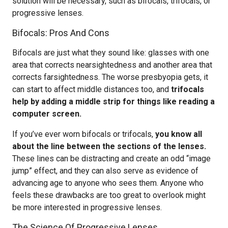
solution will be necessary, such as bifocals, trifocals, or
progressive lenses.
Bifocals: Pros And Cons
Bifocals are just what they sound like: glasses with one
area that corrects nearsightedness and another area that
corrects farsightedness. The worse presbyopia gets, it
can start to affect middle distances too, and
trifocals
help by adding a middle strip for things like reading a
computer screen.
If you’ve ever worn bifocals or trifocals,
you know all
about the line between the sections of the lenses.
These lines can be distracting and create an odd “image
jump” effect, and they can also serve as evidence of
advancing age to anyone who sees them. Anyone who
feels these drawbacks are too great to overlook might
be more interested in progressive lenses.
The Science Of Progressive Lenses