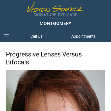
MONTGOMERY
Call Us
Appointments
Progressive Lenses Versus
Bifocals