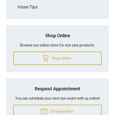
Vision Tips
Shop Online
Browse our online store for eye care products.
Shop Online
Request Appointment
You can schedule your next eye exam with us online!
Schedule Now