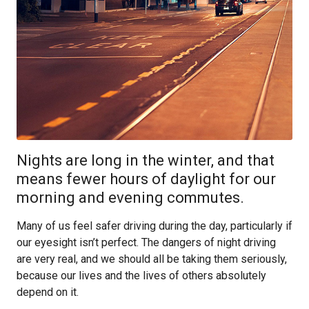
Nights are long in the winter, and that
means fewer hours of daylight for our
morning and evening commutes.
Many of us feel safer driving during the day, particularly if
our eyesight isn’t perfect. The dangers of night driving
are very real, and we should all be taking them seriously,
because our lives and the lives of others absolutely
depend on it.