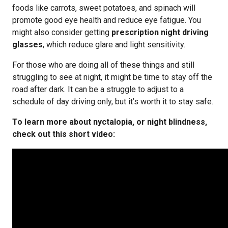
foods like carrots, sweet potatoes, and spinach will
promote good eye health and reduce eye fatigue. You
might also consider getting
prescription night driving
glasses
, which reduce glare and light sensitivity.
For those who are doing all of these things and still
struggling to see at night, it might be time to stay off the
road after dark. It can be a struggle to adjust to a
schedule of day driving only, but it’s worth it to stay safe.
To learn more about nyctalopia, or night blindness,
check out this short video: