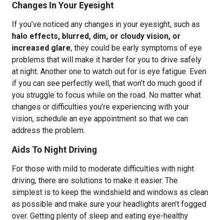
Changes In Your Eyesight
If you’ve noticed any changes in your eyesight, such as
halo effects, blurred, dim, or cloudy vision, or
increased glare
, they could be early symptoms of eye
problems that will make it harder for you to drive safely
at night. Another one to watch out for is eye fatigue. Even
if you can see perfectly well, that won’t do much good if
you struggle to focus while on the road. No matter what
changes or difficulties you’re experiencing with your
vision, schedule an eye appointment so that we can
address the problem.
Aids To Night Driving
For those with mild to moderate difficulties with night
driving, there are solutions to make it easier. The
simplest is to keep the windshield and windows as clean
as possible and make sure your headlights aren’t fogged
over. Getting plenty of sleep and eating eye-healthy