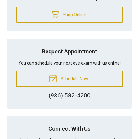
Shop Online
Request Appointment
You can schedule your next eye exam with us online!
Schedule Now
(936) 582-4200
Connect With Us