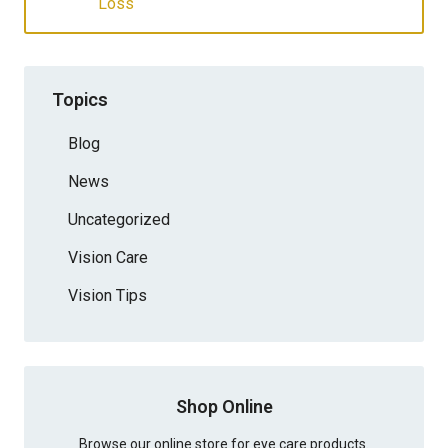
Loss
Topics
Blog
News
Uncategorized
Vision Care
Vision Tips
Shop Online
Browse our online store for eye care products.