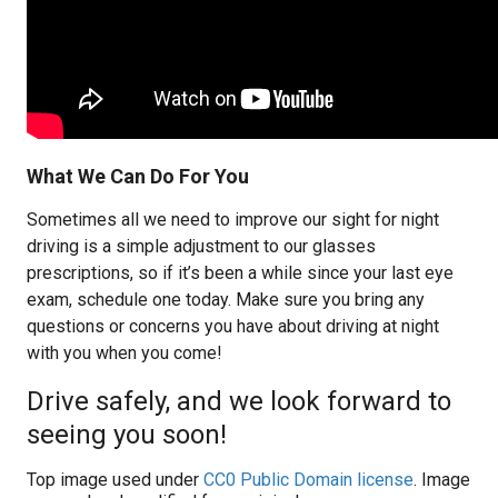
What We Can Do For You
Sometimes all we need to improve our sight for night
driving is a simple adjustment to our glasses
prescriptions, so if it’s been a while since your last eye
exam, schedule one today. Make sure you bring any
questions or concerns you have about driving at night
with you when you come!
Drive safely, and we look forward to
seeing you soon!
Top image used under
CC0 Public Domain license
. Image