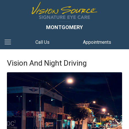
MONTGOMERY
Call Us
Appointments
Vision And Night Driving