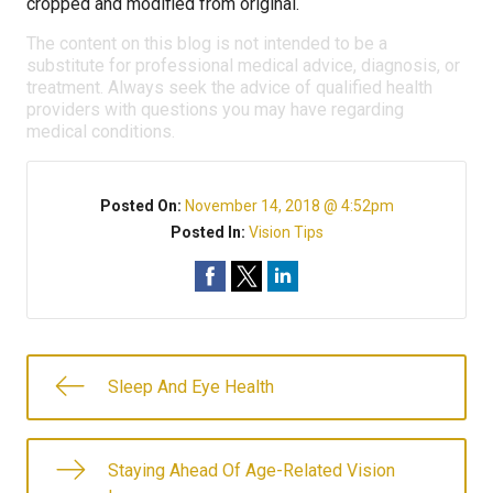
cropped and modified from original.
The content on this blog is not intended to be a
substitute for professional medical advice, diagnosis, or
treatment. Always seek the advice of qualified health
providers with questions you may have regarding
medical conditions.
Posted On:
November 14, 2018 @ 4:52pm
Posted In:
Vision Tips
Sleep And Eye Health
Staying Ahead Of Age-Related Vision