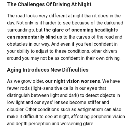
The Challenges Of Driving At Night
The road looks very different at night than it does in the
day. Not only is it harder to see because of the darkened
surroundings, but
the glare of oncoming headlights
can momentarily blind us
to the curves of the road and
obstacles in our way. And even if you feel confident in
your ability to adjust to these conditions, other drivers
around you may not be as confident in their own driving.
Aging Introduces New Difficulties
As we grow older,
our night vision worsens
. We have
fewer rods (light-sensitive cells in our eyes that
distinguish between light and dark) to detect objects in
low light and our eyes’ lenses become stiffer and
cloudier. Other conditions such as astigmatism can also
make it difficult to see at night, affecting peripheral vision
and depth perception and worsening glare.