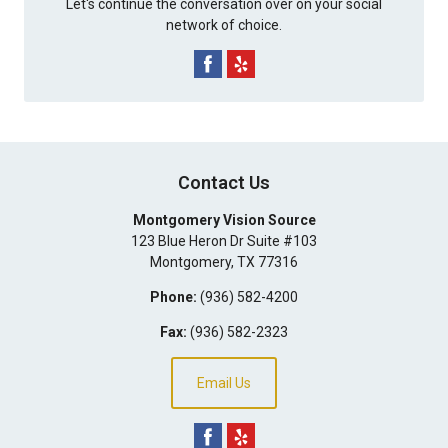
Let's continue the conversation over on your social
network of choice.
Contact Us
Montgomery Vision Source
123 Blue Heron Dr Suite #103
Montgomery
,
TX
77316
Phone:
(936) 582-4200
Fax:
(936) 582-2323
Email Us