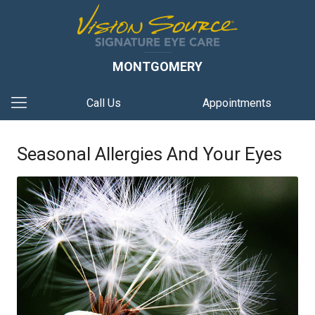
MONTGOMERY
Call Us
Appointments
Seasonal Allergies And Your Eyes