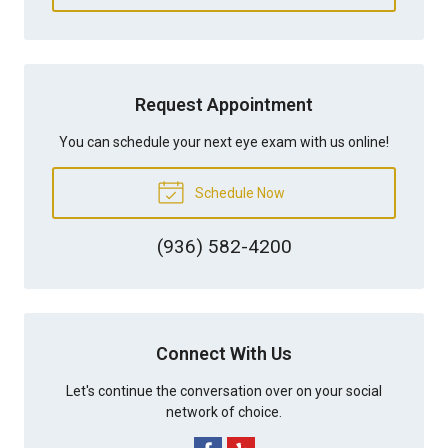
Request Appointment
You can schedule your next eye exam with us online!
Schedule Now
(936) 582-4200
Connect With Us
Let's continue the conversation over on your social
network of choice.