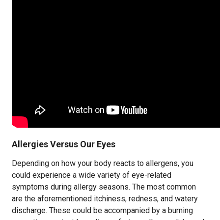
Allergies Versus Our Eyes
Depending on how your body reacts to allergens, you
could experience a wide variety of eye-related
symptoms during allergy seasons. The most common
are the aforementioned itchiness, redness, and watery
discharge. These could be accompanied by a burning