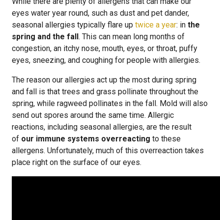
While there are plenty of allergens that can make our
eyes water year round, such as dust and pet dander,
seasonal allergies typically flare up
twice a year
: in
the
spring and the fall
. This can mean long months of
congestion, an itchy nose, mouth, eyes, or throat, puffy
eyes, sneezing, and coughing for people with allergies.
The reason our allergies act up the most during spring
and fall is that trees and grass pollinate throughout the
spring, while ragweed pollinates in the fall. Mold will also
send out spores around the same time. Allergic
reactions, including seasonal allergies, are the result
of
our immune systems overreacting
to these
allergens. Unfortunately, much of this overreaction takes
place right on the surface of our eyes.