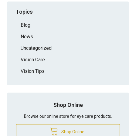
Topics
Blog
News
Uncategorized
Vision Care
Vision Tips
Shop Online
Browse our online store for eye care products.
Shop Online