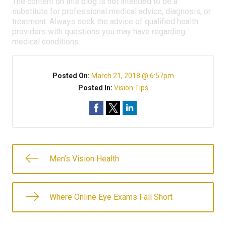
The content on this blog is not intended to be a
substitute for professional medical advice, diagnosis, or
treatment. Always seek the advice of qualified health
providers with questions you may have regarding
medical conditions.
Posted On:
March 21, 2018 @ 6:57pm
Posted In:
Vision Tips
Men’s Vision Health
Where Online Eye Exams Fall Short