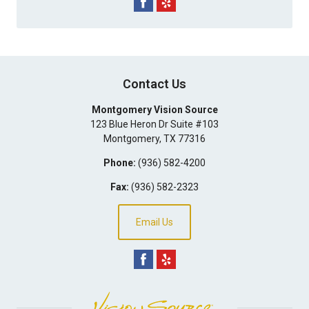
Contact Us
Montgomery Vision Source
123 Blue Heron Dr Suite #103
Montgomery
,
TX
77316
Phone:
(936) 582-4200
Fax:
(936) 582-2323
Email Us