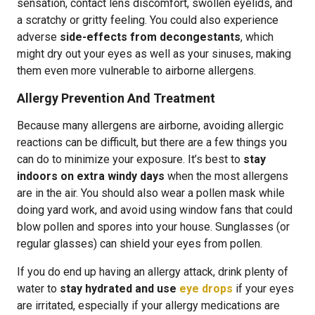
sensation, contact lens discomfort, swollen eyelids, and
a scratchy or gritty feeling. You could also experience
adverse
side-effects from decongestants
, which
might dry out your eyes as well as your sinuses, making
them even more vulnerable to airborne allergens.
Allergy Prevention And Treatment
Because many allergens are airborne, avoiding allergic
reactions can be difficult, but there are a few things you
can do to minimize your exposure. It’s best to
stay
indoors on extra windy days
when the most allergens
are in the air. You should also wear a pollen mask while
doing yard work, and avoid using window fans that could
blow pollen and spores into your house. Sunglasses (or
regular glasses) can shield your eyes from pollen.
If you do end up having an allergy attack, drink plenty of
water to
stay hydrated and use
eye drops
if your eyes
are irritated, especially if your allergy medications are