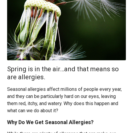
Spring is in the air…and that means so
are allergies.
Seasonal allergies affect millions of people every year,
and they can be particularly hard on our eyes, leaving
them red, itchy, and watery. Why does this happen and
what can we do about it?
Why Do We Get Seasonal Allergies?