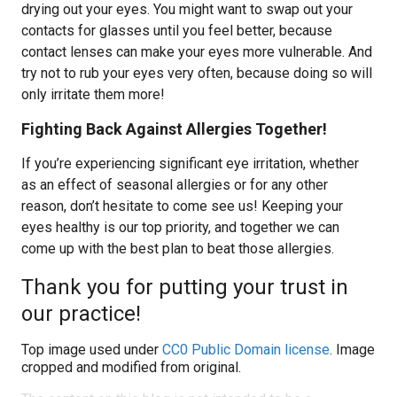
drying out your eyes. You might want to swap out your
contacts for glasses until you feel better, because
contact lenses can make your eyes more vulnerable. And
try not to rub your eyes very often, because doing so will
only irritate them more!
Fighting Back Against Allergies Together!
If you’re experiencing significant eye irritation, whether
as an effect of seasonal allergies or for any other
reason, don’t hesitate to come see us! Keeping your
eyes healthy is our top priority, and together we can
come up with the best plan to beat those allergies.
Thank you for putting your trust in
our practice!
Top image used under
CC0 Public Domain license
. Image
cropped and modified from original.