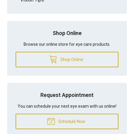
Shop Online
Browse our online store for eye care products.
Shop Online
Request Appointment
You can schedule your next eye exam with us online!
Schedule Now