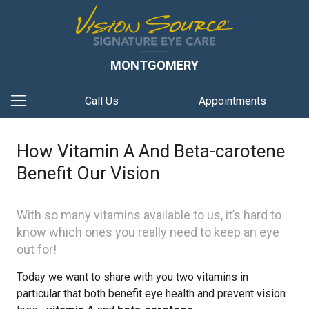
MONTGOMERY
Call Us
Appointments
How Vitamin A And Beta-carotene
Benefit Our Vision
With so many vitamins available to us, it’s hard to
know which ones you really need to keep an eye
out for!
Today we want to share with you two vitamins in
particular that both benefit eye health and prevent vision