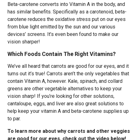
Beta-carotene converts into Vitamin A in the body, and
has similar benefits. Specifically as a carotenoid, beta-
carotene reduces the oxidative stress put on our eyes
from blue light emitted by the sun and our various
devices’ screens. It’s even been found to make our
vision sharper!
Which Foods Contain The Right Vitamins?
We’ve all heard that carrots are good for our eyes, and it
turns out it’s true! Carrots aren’t the only vegetables that
contain Vitamin A, however. Kale, spinach, and collard
greens are other vegetable alternatives to keep your
vision sharp! If you’re looking for other solutions,
cantaloupe, eggs, and liver are also great solutions to
help keep your vitamin A and beta-carotene supplies up
to par.
To learn more about why carrots and other veggies
are good for our eyes, check out the video below!