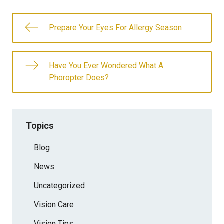
Prepare Your Eyes For Allergy Season
Have You Ever Wondered What A
Phoropter Does?
Topics
Blog
News
Uncategorized
Vision Care
Vision Tips