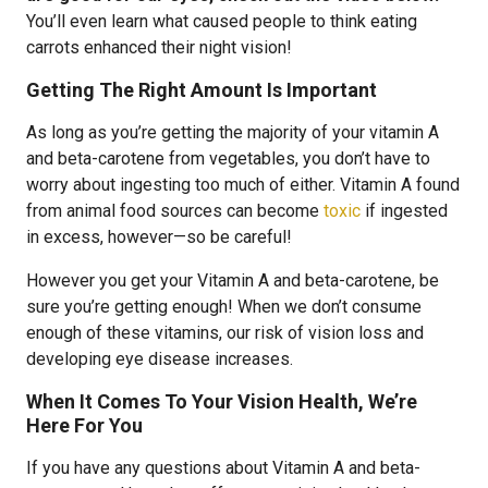
You’ll even learn what caused people to think eating
carrots enhanced their night vision!
Getting The Right Amount Is Important
As long as you’re getting the majority of your vitamin A
and beta-carotene from vegetables, you don’t have to
worry about ingesting too much of either. Vitamin A found
from animal food sources can become
toxic
if ingested
in excess, however—so be careful!
However you get your Vitamin A and beta-carotene, be
sure you’re getting enough! When we don’t consume
enough of these vitamins, our risk of vision loss and
developing eye disease increases.
When It Comes To Your Vision Health, We’re
Here For You
If you have any questions about Vitamin A and beta-