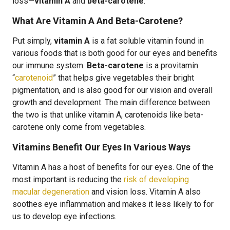
loss—
vitamin A
and
beta-carotene
.
What Are Vitamin A And Beta-Carotene?
Put simply,
vitamin A
is a fat soluble vitamin found in
various foods that is both good for our eyes and benefits
our immune system.
Beta-carotene
is a provitamin
“
carotenoid
” that helps give vegetables their bright
pigmentation, and is also good for our vision and overall
growth and development. The main difference between
the two is that unlike vitamin A, carotenoids like beta-
carotene only come from vegetables.
Vitamins Benefit Our Eyes In Various Ways
Vitamin A has a host of benefits for our eyes. One of the
most important is reducing the
risk of developing
macular degeneration
and vision loss. Vitamin A also
soothes eye inflammation and makes it less likely to for
us to develop eye infections.