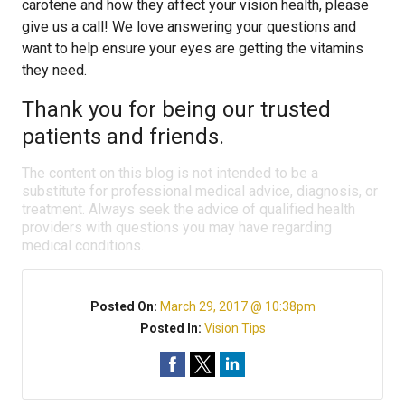
carotene and how they affect your vision health, please
give us a call! We love answering your questions and
want to help ensure your eyes are getting the vitamins
they need.
Thank you for being our trusted
patients and friends.
The content on this blog is not intended to be a
substitute for professional medical advice, diagnosis, or
treatment. Always seek the advice of qualified health
providers with questions you may have regarding
medical conditions.
Posted On:
March 29, 2017 @ 10:38pm
Posted In:
Vision Tips