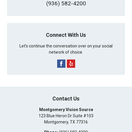
(936) 582-4200
Connect With Us
Let's continue the conversation over on your social
network of choice.
Contact Us
Montgomery Vision Source
123 Blue Heron Dr Suite #103
Montgomery
,
TX
77316