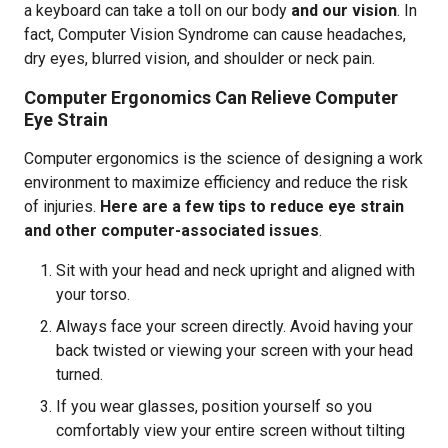
a keyboard can take a toll on our body
and our vision
. In
fact, Computer Vision Syndrome can cause headaches,
dry eyes, blurred vision, and shoulder or neck pain.
Computer Ergonomics Can Relieve Computer
Eye Strain
Computer ergonomics is the science of designing a work
environment to maximize efficiency and reduce the risk
of injuries.
Here are a few tips to reduce eye strain
and other computer-associated issues
.
Sit with your head and neck upright and aligned with
your torso.
Always face your screen directly. Avoid having your
back twisted or viewing your screen with your head
turned.
If you wear glasses, position yourself so you
comfortably view your entire screen without tilting