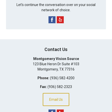
Let's continue the conversation over on your social
network of choice.
Contact Us
Montgomery Vision Source
123 Blue Heron Dr Suite #103
Montgomery
,
TX
77316
Phone:
(936) 582-4200
Fax:
(936) 582-2323
Email Us