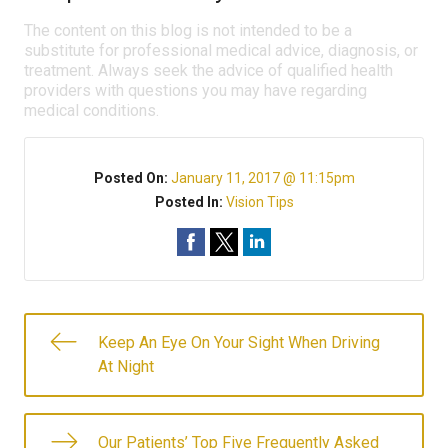
The content on this blog is not intended to be a
substitute for professional medical advice, diagnosis, or
treatment. Always seek the advice of qualified health
providers with questions you may have regarding
medical conditions.
Posted On:
January 11, 2017 @ 11:15pm
Posted In:
Vision Tips
Keep An Eye On Your Sight When Driving
At Night
Our Patients’ Top Five Frequently Asked