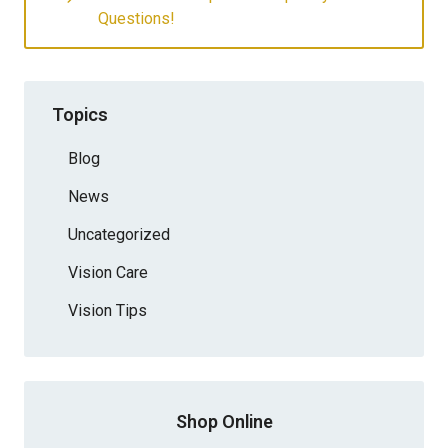
Questions!
Topics
Blog
News
Uncategorized
Vision Care
Vision Tips
Shop Online