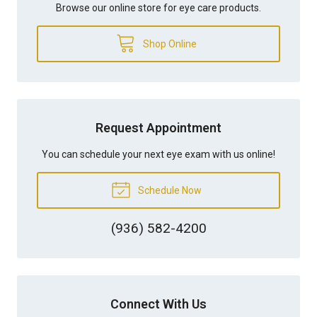
Browse our online store for eye care products.
Shop Online
Request Appointment
You can schedule your next eye exam with us online!
Schedule Now
(936) 582-4200
Connect With Us