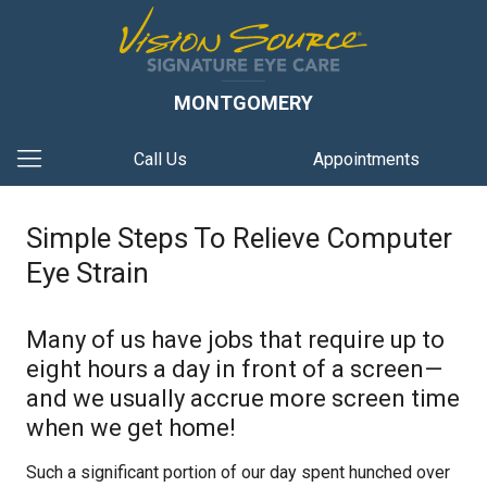
MONTGOMERY
Call Us
Appointments
Simple Steps To Relieve Computer
Eye Strain
Many of us have jobs that require up to
eight hours a day in front of a screen—
and we usually accrue more screen time
when we get home!
Such a significant portion of our day spent hunched over