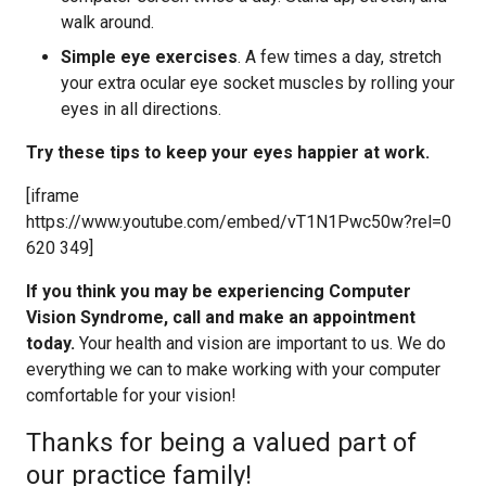
walk around.
Simple eye exercises
. A few times a day, stretch
your extra ocular eye socket muscles by rolling your
eyes in all directions.
Try these tips to keep your eyes happier at work.
[iframe
https://www.youtube.com/embed/vT1N1Pwc50w?rel=0
620 349]
If you think you may be experiencing Computer
Vision Syndrome, call and make an appointment
today.
Your health and vision are important to us. We do
everything we can to make working with your computer
comfortable for your vision!
Thanks for being a valued part of
our practice family!