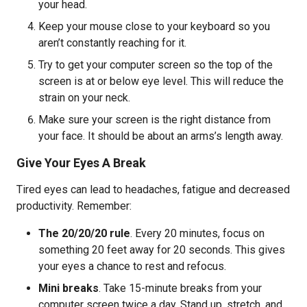
your head.
Keep your mouse close to your keyboard so you
aren’t constantly reaching for it.
Try to get your computer screen so the top of the
screen is at or below eye level. This will reduce the
strain on your neck.
Make sure your screen is the right distance from
your face. It should be about an arms’s length away.
Give Your Eyes A Break
Tired eyes can lead to headaches, fatigue and decreased
productivity. Remember:
The 20/20/20 rule
. Every 20 minutes, focus on
something 20 feet away for 20 seconds. This gives
your eyes a chance to rest and refocus.
Mini breaks
. Take 15-minute breaks from your
computer screen twice a day. Stand up, stretch, and