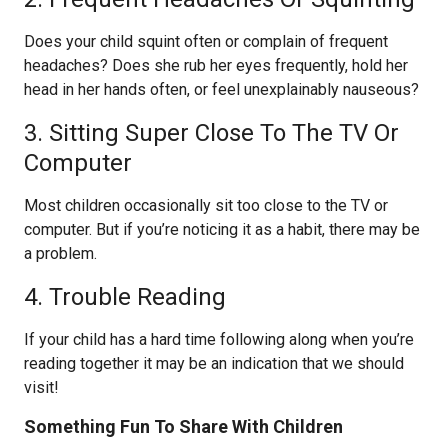
Does your child squint often or complain of frequent
headaches? Does she rub her eyes frequently, hold her
head in her hands often, or feel unexplainably nauseous?
3. Sitting Super Close To The TV Or
Computer
Most children occasionally sit too close to the TV or
computer. But if you’re noticing it as a habit, there may be
a problem.
4. Trouble Reading
If your child has a hard time following along when you’re
reading together it may be an indication that we should
visit!
Something Fun To Share With Children