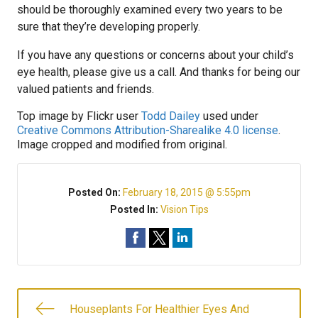
should be thoroughly examined every two years to be
sure that they’re developing properly.
If you have any questions or concerns about your child’s
eye health, please give us a call. And thanks for being our
valued patients and friends.
Top image by Flickr user
Todd Dailey
used under
Creative Commons Attribution-Sharealike 4.0 license
.
Image cropped and modified from original.
Posted On:
February 18, 2015 @ 5:55pm
Posted In:
Vision Tips
Houseplants For Healthier Eyes And