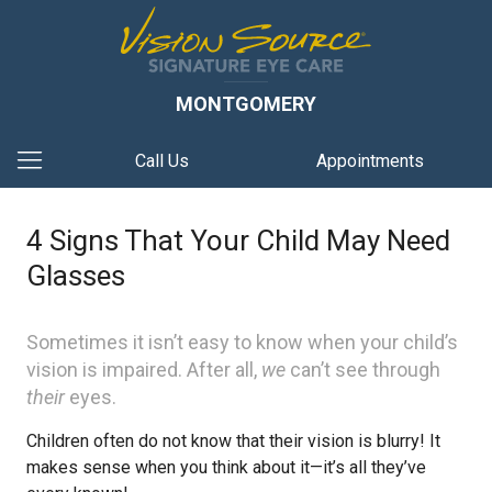
MONTGOMERY
Call Us
Appointments
4 Signs That Your Child May Need
Glasses
Sometimes it isn’t easy to know when your child’s
vision is impaired. After all,
we
can’t see through
their
eyes.
Children often do not know that their vision is blurry! It
makes sense when you think about it—it’s all they’ve