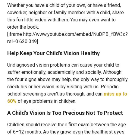
Whether you have a child of your own, or have a friend,
coworker, neighbor or family member with a child, share
this fun little video with them. You may even want to
order the book:
[iframe http://www.youtube.com/embed/NuDPB_fBW3c?
rel=0 620 349]
Help Keep Your Child’s Vision Healthy
Undiagnosed vision problems can cause your child to
suffer emotionally, academically and socially. Although
the four signs above may help, the only way to thoroughly
check his or her vision is by visiting with us. Periodic
school screenings aren’t as thorough, and can
miss up to
60%
of eye problems in children.
A Child’s Vision Is Too Precious Not To Protect
Children should receive their first exam between the age
of 6–12 months. As they grow, even the healthiest eyes