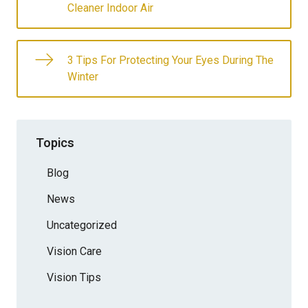
Cleaner Indoor Air
3 Tips For Protecting Your Eyes During The
Winter
Topics
Blog
News
Uncategorized
Vision Care
Vision Tips