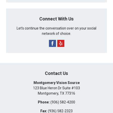
Connect With Us
Let's continue the conversation over on your social
network of choice.
Contact Us
Montgomery Vision Source
123 Blue Heron Dr Suite #103
Montgomery
,
TX
77316
Phone:
(936) 582-4200
Fax:
(936) 582-2323