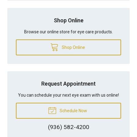
Shop Online
Browse our online store for eye care products.
Shop Online
Request Appointment
You can schedule your next eye exam with us online!
Schedule Now
(936) 582-4200