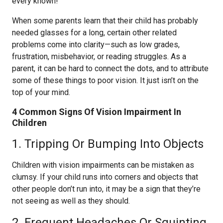
every known!
When some parents learn that their child has probably
needed glasses for a long, certain other related
problems come into clarity—such as low grades,
frustration, misbehavior, or reading struggles. As a
parent, it can be hard to connect the dots, and to attribute
some of these things to poor vision. It just isn’t on the
top of your mind.
4 Common Signs Of Vision Impairment In
Children
​1. Tripping Or Bumping Into Objects
Children with vision impairments can be mistaken as
clumsy. If your child runs into corners and objects that
other people don’t run into, it may be a sign that they’re
not seeing as well as they should.
2. Frequent Headaches Or Squinting