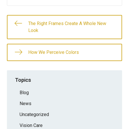
The Right Frames Create A Whole New
Look
How We Perceive Colors
Topics
Blog
News
Uncategorized
Vision Care