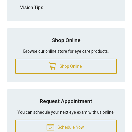
Vision Tips
Shop Online
Browse our online store for eye care products.
Shop Online
Request Appointment
You can schedule your next eye exam with us online!
Schedule Now