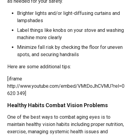
as needed for your safety.
Brighter lights and/or light-diffusing curtains and
lampshades
Label things like knobs on your stove and washing
machine more clearly
Minimize fall risk by checking the floor for uneven
spots, and securing handrails
Here are some additional tips:
[iframe
http://www.youtube.com/embed/VMtDoJhCVMU?rel=0
620 349]
Healthy Habits Combat Vision Problems
One of the best ways to combat aging eyes is to
maintain healthy vision habits including proper nutrition,
exercise, managing systemic health issues and