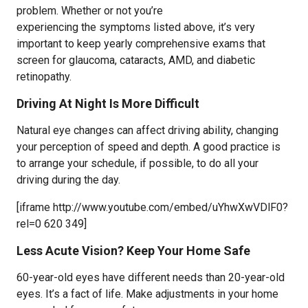
problem. Whether or not you’re
experiencing the symptoms listed above, it’s very
important to keep yearly comprehensive exams that
screen for glaucoma, cataracts, AMD, and diabetic
retinopathy.
Driving At Night Is More Difficult
Natural eye changes can affect driving ability, changing
your perception of speed and depth. A good practice is
to arrange your schedule, if possible, to do all your
driving during the day.
[iframe http://www.youtube.com/embed/uYhwXwVDlF0?
rel=0 620 349]
Less Acute Vision? Keep Your Home Safe
60-year-old eyes have different needs than 20-year-old
eyes. It’s a fact of life. Make adjustments in your home