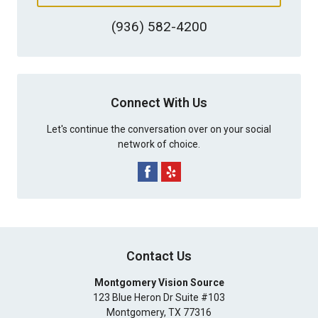
(936) 582-4200
Connect With Us
Let's continue the conversation over on your social
network of choice.
Contact Us
Montgomery Vision Source
123 Blue Heron Dr Suite #103
Montgomery
,
TX
77316