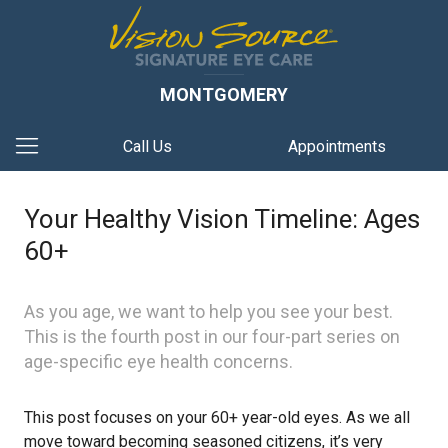
MONTGOMERY
Call Us
Appointments
Your Healthy Vision Timeline: Ages
60+
As you age, we want to help you see your best.
This is the fourth post in our four-part series on
age-specific eye health concerns.
This post focuses on your 60+ year-old eyes. As we all
move toward becoming seasoned citizens, it’s very