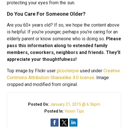
protecting your eyes from the sun.
Do You Care For Someone Older?
Are you 60+ years old? If so, we hope the content above
is helpful. If you’re younger, perhaps you’re caring for an
elderly parent or know someone who is doing so.
Please
pass this information along to extended family
members, coworkers, neighbors and friends. They’ll
appreciate your thoughtfulness!
Top image by Flickr user
jjlcooterpie
used under
Creative
Commons Attribution-Sharealike 4.0 license
. Image
cropped and modified from original.
Posted On:
January 21, 2015 @ 6:36pm
Posted In:
Vision Tips