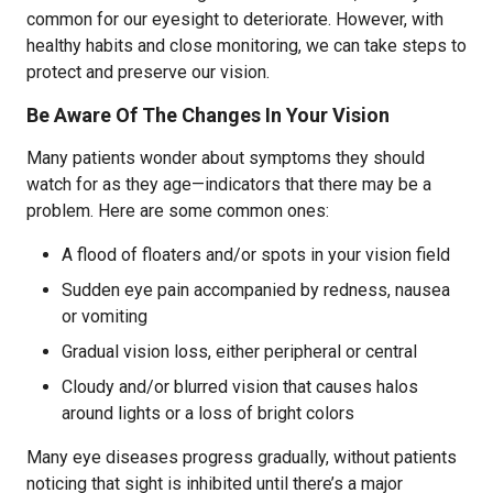
common for our eyesight to deteriorate. However, with
healthy habits and close monitoring, we can take steps to
protect and preserve our vision.
Be Aware Of The Changes In Your Vision
Many patients wonder about symptoms they should
watch for as they age—indicators that there may be a
problem. Here are some common ones:
A flood of floaters and/or spots in your vision field
Sudden eye pain accompanied by redness, nausea
or vomiting
Gradual vision loss, either peripheral or central
Cloudy and/or blurred vision that causes halos
around lights or a loss of bright colors
Many eye diseases progress gradually, without patients
noticing that sight is inhibited until there’s a major