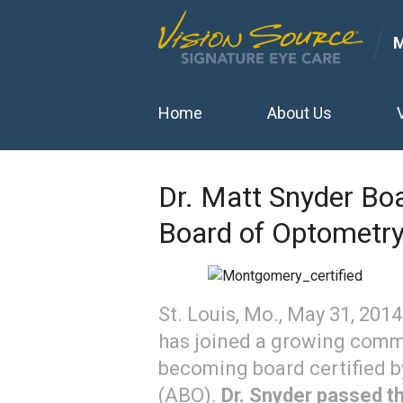
Home
About Us
Dr. Matt Snyder Boa
Board of Optometr
St. Louis, Mo., May 31, 201
has joined a growing commu
becoming board certified 
(ABO).
Dr. Snyder passed t