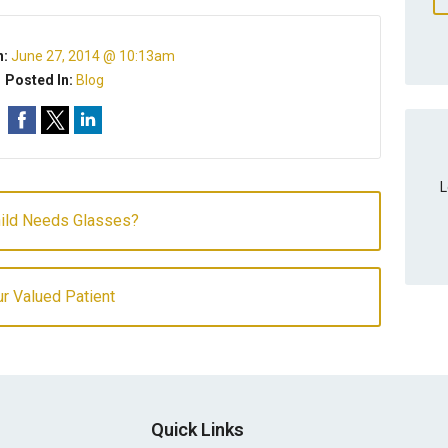
n:
June 27, 2014 @ 10:13am
Posted In:
Blog
L
hild Needs Glasses?
r Valued Patient
Quick Links