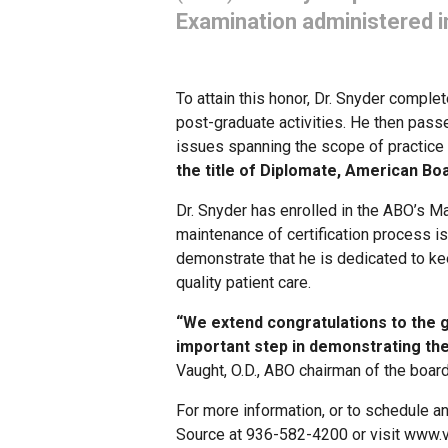
Examination administered i
To attain this honor, Dr. Snyder comple
post-graduate activities. He then pas
issues spanning the scope of practice 
the title of Diplomate, American Bo
Dr. Snyder has enrolled in the ABO’s Ma
maintenance of certification process i
demonstrate that he is dedicated to kee
quality patient care.
“We extend congratulations to the 
important step in demonstrating the
Vaught, O.D., ABO chairman of the board
For more information, or to schedule a
Source at 936-582-4200 or visit www