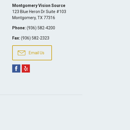
Montgomery Vision Source
123 Blue Heron Dr Suite #103
Montgomery
,
TX
77316
Phone:
(936) 582-4200
Fax:
(936) 582-2323
Email Us