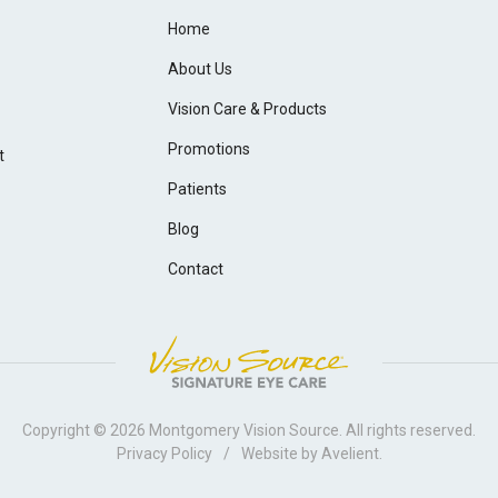
Home
About Us
Vision Care & Products
Promotions
t
Patients
Blog
Contact
Copyright © 2026
Montgomery Vision Source
. All rights reserved.
Privacy Policy
/
Website by
Avelient
.