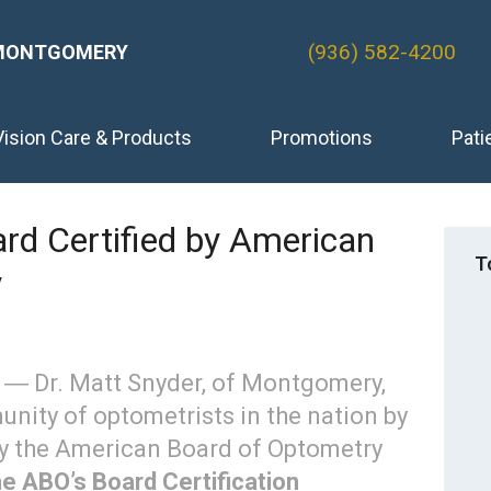
(936) 582-4200
MONTGOMERY
Vision Care & Products
Promotions
Pati
rd Certified by American
T
y
4 ― Dr. Matt Snyder, of Montgomery,
nity of optometrists in the nation by
by the American Board of Optometry
he ABO’s Board Certification