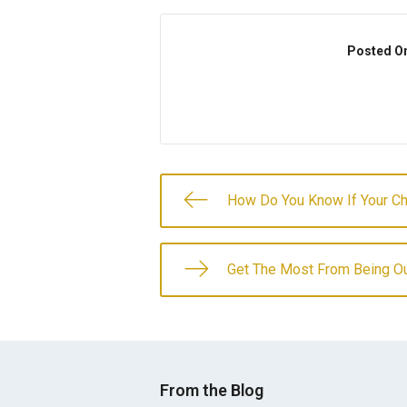
Posted O
How Do You Know If Your C
Get The Most From Being Ou
From the Blog