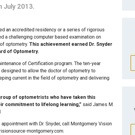
n July 2013.
ted an accredited residency or a series of rigorous
sed a challenging computer based examination on
of optometry.
This achievement earned Dr. Snyder
ard of Optometry.
intenance of Certification program. The ten-year
s designed to allow the doctor of optometry to
ping current in the field of optometry and delivering
group of optometrists who have taken this
ir commitment to lifelong learning,”
said James M.
.
n appointment with Dr. Snyder, call Montgomery Vision
.visionsource-montgomery.com.