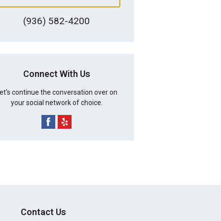
(936) 582-4200
Connect With Us
et's continue the conversation over on
your social network of choice.
Contact Us