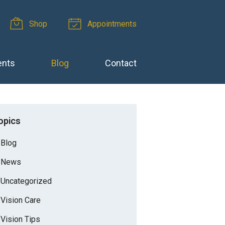
Shop
Appointments
ents
Blog
Contact
opics
Blog
News
Uncategorized
Vision Care
Vision Tips