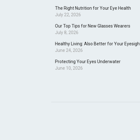
The Right Nutrition for Your Eye Health
July 22, 2026
Our Top Tips for New Glasses Wearers
July 8, 2026
Healthy Living: Also Better for Your Eyesigh
June 24, 2026
Protecting Your Eyes Underwater
June 10, 2026