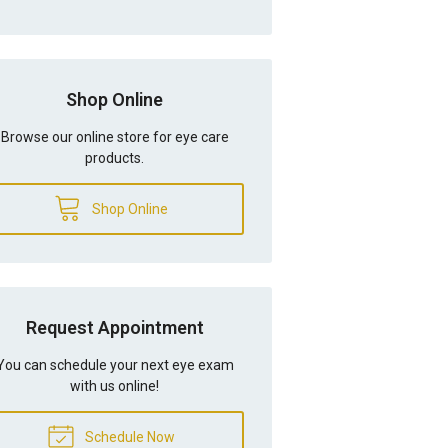
Shop Online
Browse our online store for eye care
products.
Shop Online
Request Appointment
You can schedule your next eye exam
with us online!
Schedule Now