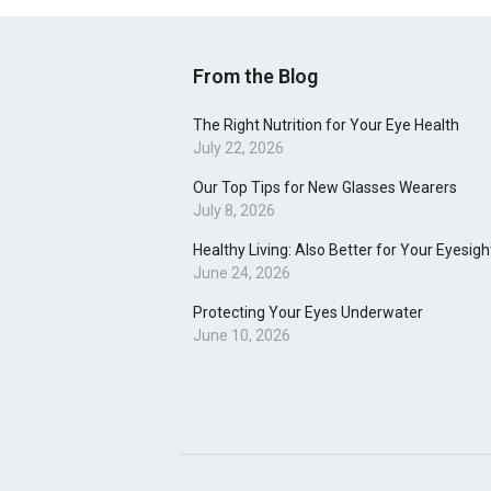
From the Blog
The Right Nutrition for Your Eye Health
July 22, 2026
Our Top Tips for New Glasses Wearers
July 8, 2026
Healthy Living: Also Better for Your Eyesigh
June 24, 2026
Protecting Your Eyes Underwater
June 10, 2026