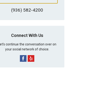
(936) 582-4200
Connect With Us
et's continue the conversation over on
your social network of choice.