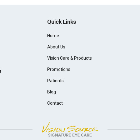
Quick Links
Home
About Us
Vision Care & Products
Promotions
t
Patients
Blog
Contact