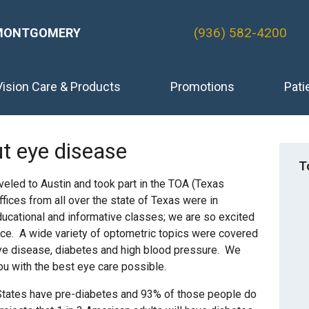
(936) 582-4200
MONTGOMERY
Vision Care & Products
Promotions
Pati
t eye disease
T
aveled to Austin and took part in the TOA (Texas
fices from all over the state of Texas were in
ucational and informative classes; we are so excited
fice. A wide variety of optometric topics were covered
 eye disease, diabetes and high blood pressure. We
ou with the best eye care possible.
 States have pre-diabetes and 93% of those people do