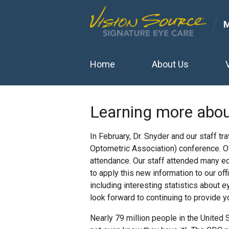
Home
About Us
Learning more abou
In February, Dr. Snyder and our staff tr
Optometric Association) conference. Of
attendance. Our staff attended many ed
to apply this new information to our of
including interesting statistics about
look forward to continuing to provide y
Nearly 79 million people in the United