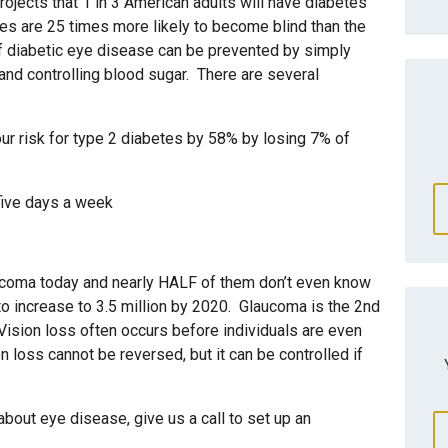
ojects that 1 in 3 American adults will have diabetes
es are 25 times more likely to become blind than the
 diabetic eye disease can be prevented by simply
and controlling blood sugar. There are several
r risk for type 2 diabetes by 58% by losing 7% of
 five days a week
ucoma today and nearly HALF of them don’t even know
to increase to 3.5 million by 2020. Glaucoma is the 2nd
Vision loss often occurs before individuals are even
 loss cannot be reversed, but it can be controlled if
bout eye disease, give us a call to set up an