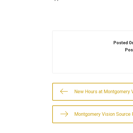
Posted O
Pos
New Hours at Montgomery V
Montgomery Vision Source P