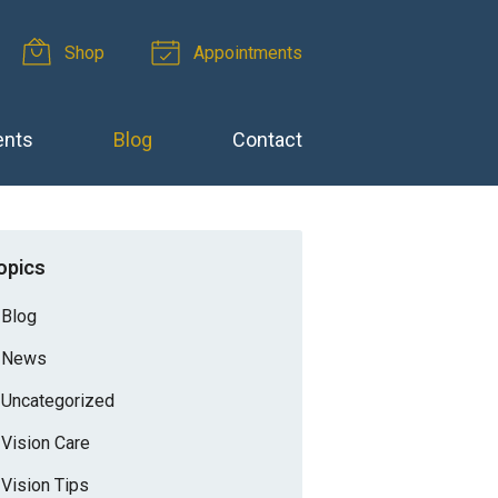
Shop
Appointments
ents
Blog
Contact
opics
Blog
News
Uncategorized
Vision Care
Vision Tips