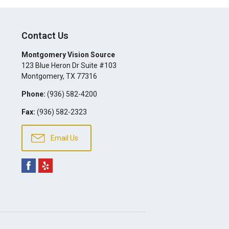
Contact Us
Montgomery Vision Source
123 Blue Heron Dr Suite #103
Montgomery
,
TX
77316
Phone:
(936) 582-4200
Fax:
(936) 582-2323
Email Us