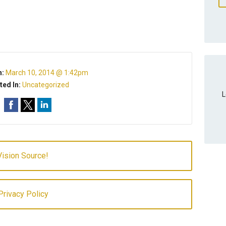
n:
March 10, 2014 @ 1:42pm
ted In:
Uncategorized
L
ision Source!
rivacy Policy