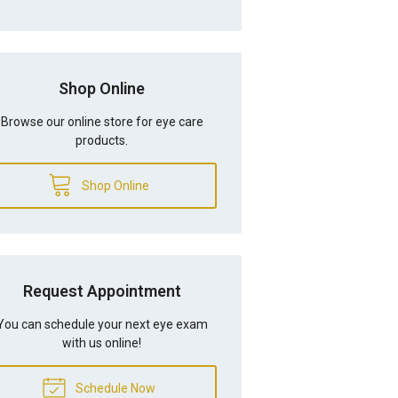
Shop Online
Browse our online store for eye care
products.
Shop Online
Request Appointment
You can schedule your next eye exam
with us online!
Schedule Now