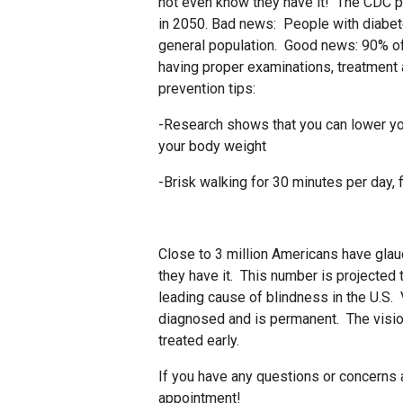
not even know they have it! The CDC pr
in 2050. Bad news: People with diabet
general population. Good news: 90% of
having proper examinations, treatment 
prevention tips:
-Research shows that you can lower you
your body weight
-Brisk walking for 30 minutes per day,
Close to 3 million Americans have gla
they have it. This number is projected 
leading cause of blindness in the U.S. 
diagnosed and is permanent. The vision
treated early.
If you have any questions or concerns a
appointment!